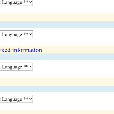
rked information