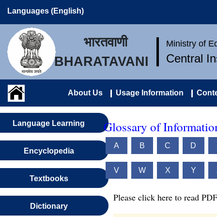
Languages (English)
भारतवाणी
Ministry of 
Central I
BHARATAVANI
About Us
Usage Information
Conte
Glossary of Informati
Language Learning
A
B
C
D
Encyclopedia
V
W
X
Y
Textbooks
Please click here to read PDF
Dictionary