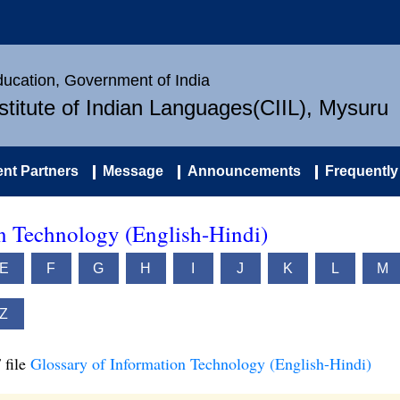
Education, Government of India
nstitute of Indian Languages(CIIL), Mysuru
nt Partners
Message
Announcements
Frequently
on Technology (English-Hindi)
E
F
G
H
I
J
K
L
M
Z
 file
Glossary of Information Technology (English-Hindi)