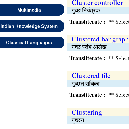
Cluster controller
गुच्छ नियंत्रक
Multimedia
Transliterate :
Indian Knowledge System
Clustered bar graph
Classical Languages
गुच्छ स्तंभ आलेख
Transliterate :
Clustered file
गुच्छत संचिका
Transliterate :
Clustering
गुच्छन