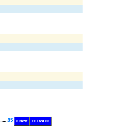
.......
85
> Next
>> Last >>