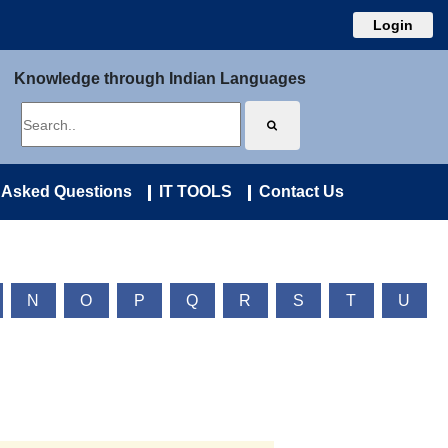
Login
Knowledge through Indian Languages
 Asked Questions
IT TOOLS
Contact Us
N
O
P
Q
R
S
T
U