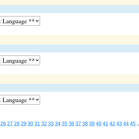
26
27
28
29
30
31
32
33
34
35
36
37
38
39
40
41
42
43
44
45
.