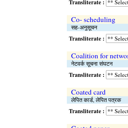
Transliterate :
Co- scheduling
सह-अनुसूचन
Transliterate :
Coalition for netwo
नेटवर्क सूचना संघटन
Transliterate :
Coated card
लेपित कार्ड, लेपित पत्रक
Transliterate :