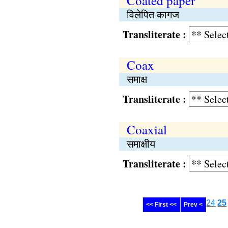
Coated paper
विलेपित कागज
Transliterate :
Coax
समाक्ष
Transliterate :
Coaxial
समाक्षीय
Transliterate :
24
25
<< First <<
Prev <