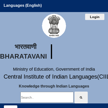
Languages (English)
Login
भारतवाणी
BHARATAVANI
Ministry of Education, Government of India
Central Institute of Indian Languages(CI
Knowledge through Indian Languages