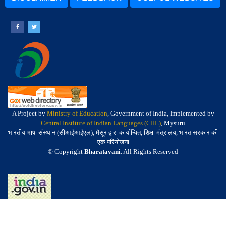
A Project by
Ministry of Education
, Government of India, Implemented by
Central Institute of Indian Languages (CIIL)
, Mysuru
भारतीय भाषा संस्थान (सीआईआईएल), मैसूर द्वारा कार्यान्वित, शिक्षा मंत्रालय, भारत सरकार की
एक परियोजना
© Copyright
Bharatavani
. All Rights Reserved