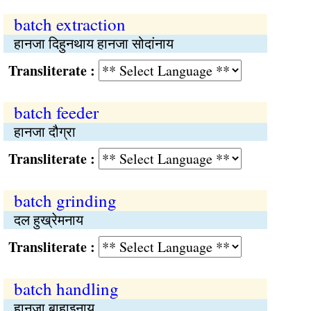
batch extraction
हानजा दिहुनथाय हानजा सोदांनाय
Transliterate :
batch feeder
हानजा दौग्रा
Transliterate :
batch grinding
दल हुख्रेमनाय
Transliterate :
batch handling
हानजा बाहाइनाय