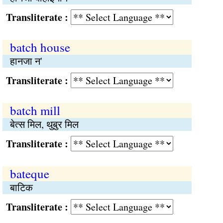
Transliterate :
batch house
हानजा न'
Transliterate :
batch mill
बेत्स मिल, थुबुर मिल
Transliterate :
bateque
बाटिक
Transliterate :