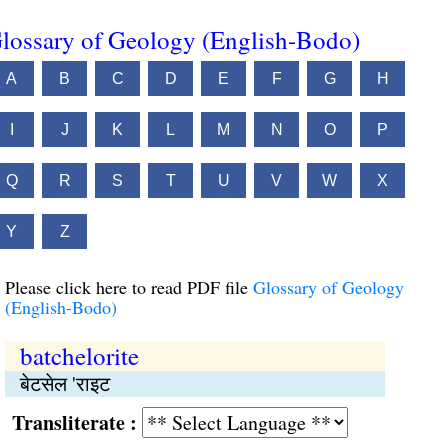
lossary of Geology (English-Bodo)
A
B
C
D
E
F
G
H
I
J
K
L
M
N
O
P
Q
R
S
T
U
V
W
X
Y
Z
Please click here to read PDF file
Glossary of Geology
(English-Bodo)
batchelorite
बेटसेल 'राइट
Transliterate :