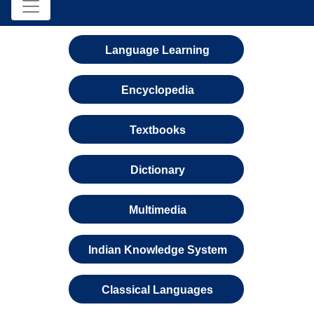
Language Learning
Encyclopedia
Textbooks
Dictionary
Multimedia
Indian Knowledge System
Classical Languages