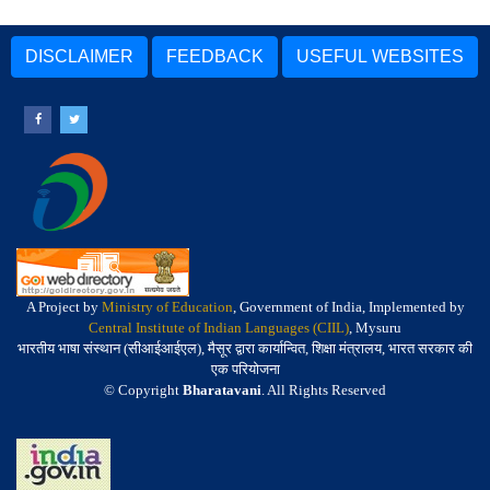
DISCLAIMER
FEEDBACK
USEFUL WEBSITES
A Project by
Ministry of Education
, Government of India, Implemented by
Central Institute of Indian Languages (CIIL)
, Mysuru
भारतीय भाषा संस्थान (सीआईआईएल), मैसूर द्वारा कार्यान्वित, शिक्षा मंत्रालय, भारत सरकार की
एक परियोजना
© Copyright
Bharatavani
. All Rights Reserved