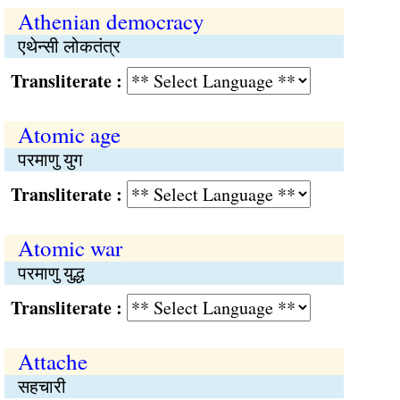
Athenian democracy
एथेन्सी लोकतंत्र
Transliterate :
Atomic age
परमाणु युग
Transliterate :
Atomic war
परमाणु युद्ध
Transliterate :
Attache
सहचारी