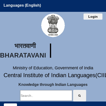
Languages (English)
Login
भारतवाणी
BHARATAVANI
Ministry of Education, Government of India
Central Institute of Indian Languages(CI
Knowledge through Indian Languages