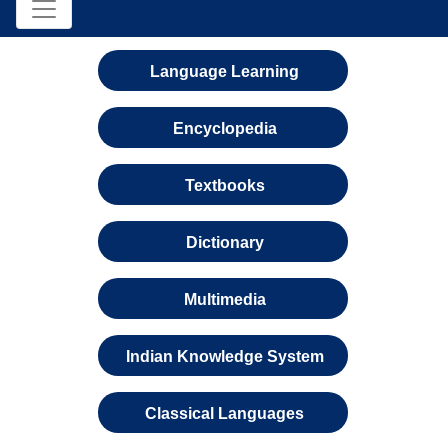
Language Learning
Encyclopedia
Textbooks
Dictionary
Multimedia
Indian Knowledge System
Classical Languages