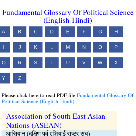
Fundamental Glossary Of Political Science
(English-Hindi)
A
B
C
D
E
F
G
H
I
J
K
L
M
N
O
P
Q
R
S
T
U
V
W
X
Y
Z
Please click here to read PDF file
Fundamental Glossary Of
Political Science (English-Hindi)
Association of South East Asian
Nations (ASEAN)
आसियान (दक्षिण पूर्व एशियाई राष्ट्र संघ)