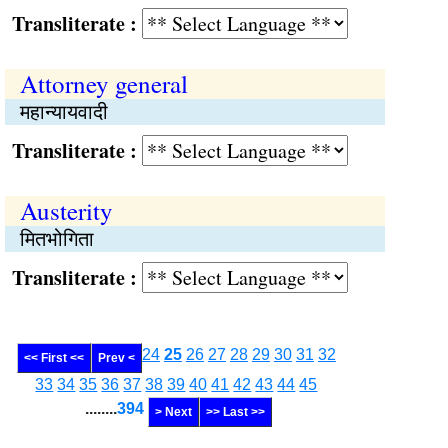
Transliterate :
Attorney general
महान्यायवादी
Transliterate :
Austerity
मितभोगिता
Transliterate :
24
25
26
27
28
29
30
31
32
<< First <<
Prev <
33
34
35
36
37
38
39
40
41
42
43
44
45
........
394
> Next
>> Last >>