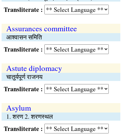
Transliterate :
Assurances committee
आश्वासन समिति
Transliterate :
Astute diplomacy
चातुर्यपूर्ण राजनय
Transliterate :
Asylum
1. शरण 2. शरणस्थल
Transliterate :