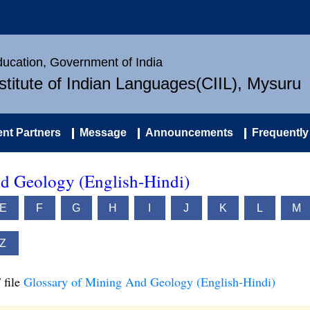
Education, Government of India
nstitute of Indian Languages(CIIL), Mysuru
nt Partners
Message
Announcements
Frequently
d Geology (English-Hindi)
E
F
G
H
I
J
K
L
M
Z
 file
Glossary of Mining And Geology (English-Hindi)