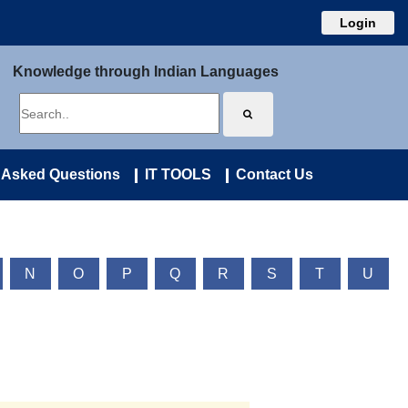
Login
Knowledge through Indian Languages
 Asked Questions
IT TOOLS
Contact Us
N
O
P
Q
R
S
T
U