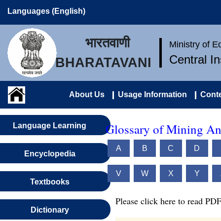
Languages (English)
भारतवाणी
Ministry of 
Central I
BHARATAVANI
About Us
Usage Information
Conte
Glossary of Mining An
Language Learning
A
B
C
D
Encyclopedia
V
W
X
Y
Textbooks
Please click here to read PDF
Dictionary