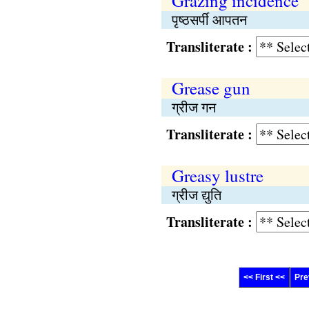
Grazing incidence
पृष्ठसर्पी आपतन
Transliterate :
Grease gun
ग्रीज गन
Transliterate :
Greasy lustre
ग्रीज द्युति
Transliterate :
<< First <<
Pre