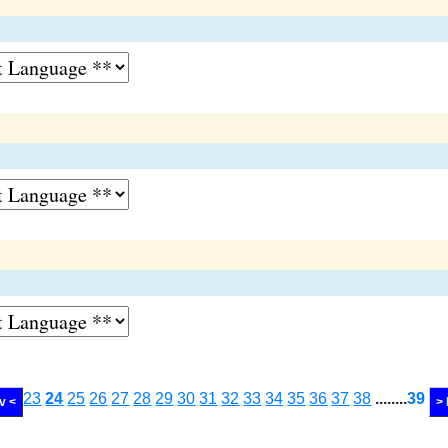
23
24
25
26
27
28
29
30
31
32
33
34
35
36
37
38
........
39
v <
>