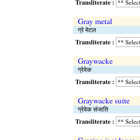
Transliterate :
Gray metal
ग्रे मेटल
Transliterate :
Graywacke
ग्रेवेक
Transliterate :
Graywacke suite
ग्रेवेक संजाति
Transliterate :