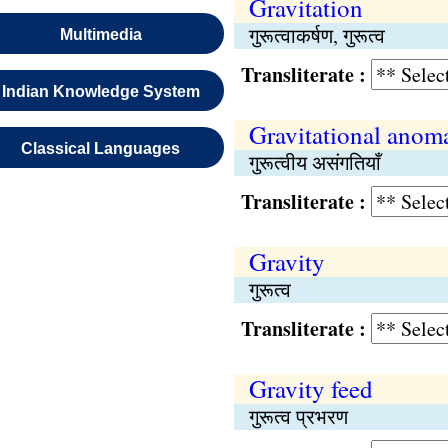
Gravitation
गुरूत्वाकर्षण, गुरूत्व
Multimedia
Transliterate :
Indian Knowledge System
Gravitational anoma
Classical Languages
गुरूत्वीय असंगतियाँ
Transliterate :
Gravity
गुरूत्व
Transliterate :
Gravity feed
गुरूत्व प्रभरण