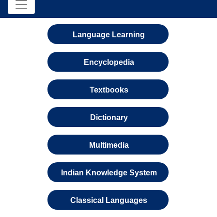
Language Learning
Encyclopedia
Textbooks
Dictionary
Multimedia
Indian Knowledge System
Classical Languages