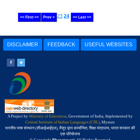
23
24
<< First <<
Prev <
>> Last >>
DISCLAIMER
FEEDBACK
USEFUL WEBSITES
A Project by
Ministry of Education
, Government of India, Implemented by
Central Institute of Indian Languages (CIIL)
, Mysuru
भारतीय भाषा संस्थान (सीआईआईएल), मैसूर द्वारा कार्यान्वित, शिक्षा मंत्रालय, भारत सरकार की
एक परियोजना
© Copyright
Bharatavani
. All Rights Reserved