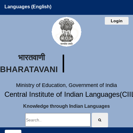
Languages (English)
Login
भारतवाणी
BHARATAVANI
Ministry of Education, Government of India
Central Institute of Indian Languages(CI
Knowledge through Indian Languages