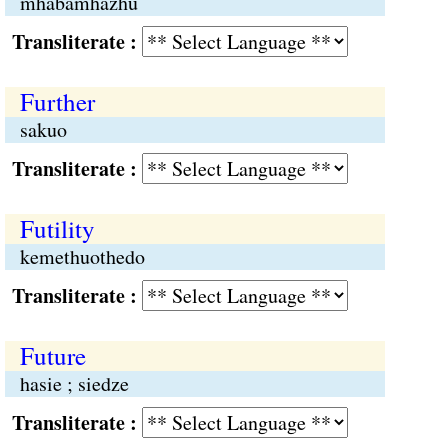
mhabamhazhü
Transliterate :
Further
sakuo
Transliterate :
Futility
kemethuothedo
Transliterate :
Future
hasie ; siedze
Transliterate :