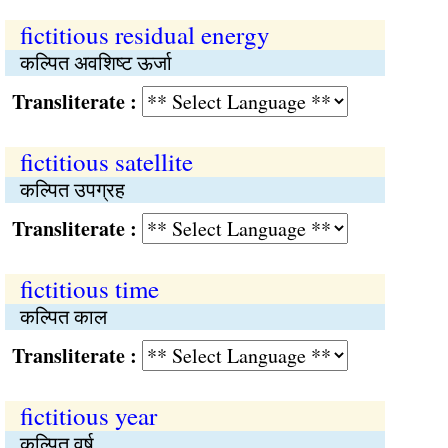
fictitious residual energy
कल्पित अवशिष्ट ऊर्जा
Transliterate :
fictitious satellite
कल्पित उपग्रह
Transliterate :
fictitious time
कल्पित काल
Transliterate :
fictitious year
कल्पित वर्ष