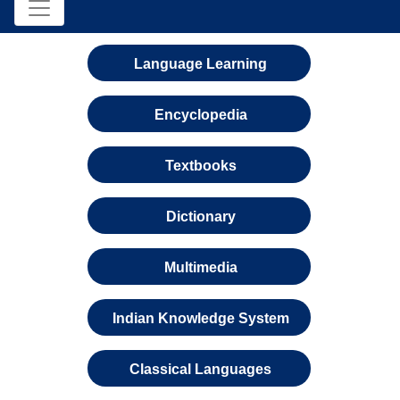
Language Learning
Encyclopedia
Textbooks
Dictionary
Multimedia
Indian Knowledge System
Classical Languages