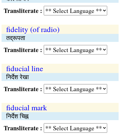
Transliterate :
fidelity (of radio)
तद्रूपता
Transliterate :
fiducial line
निर्देश रेखा
Transliterate :
fiducial mark
निर्देश चिह्न
Transliterate :