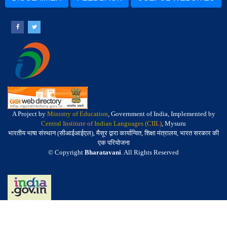
A Project by
Ministry of Education
, Government of India, Implemented by
Central Institute of Indian Languages (CIIL)
, Mysuru
भारतीय भाषा संस्थान (सीआईआईएल), मैसूर द्वारा कार्यान्वित, शिक्षा मंत्रालय, भारत सरकार की
एक परियोजना
© Copyright
Bharatavani
. All Rights Reserved