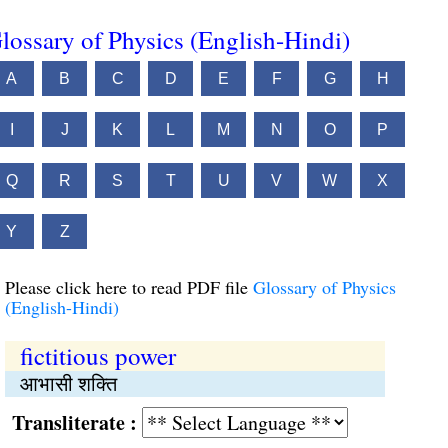
lossary of Physics (English-Hindi)
A
B
C
D
E
F
G
H
I
J
K
L
M
N
O
P
Q
R
S
T
U
V
W
X
Y
Z
Please click here to read PDF file
Glossary of Physics
(English-Hindi)
fictitious power
आभासी शक्ति
Transliterate :