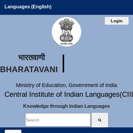
Languages (English)
Login
भारतवाणी
BHARATAVANI
Ministry of Education, Government of India
Central Institute of Indian Languages(CI
Knowledge through Indian Languages