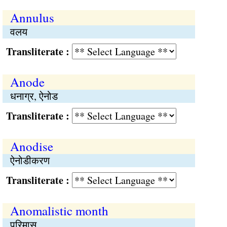
Annulus
वलय
Transliterate :
Anode
धनाग्र, ऐनोड
Transliterate :
Anodise
ऐनोडीकरण
Transliterate :
Anomalistic month
परिमास