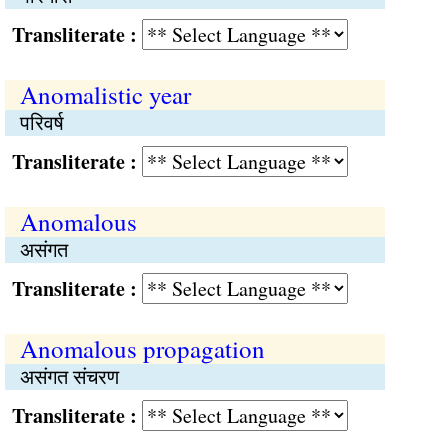
Transliterate :
Anomalistic year
परिवर्ष
Transliterate :
Anomalous
असंगत
Transliterate :
Anomalous propagation
असंगत संचरण
Transliterate :