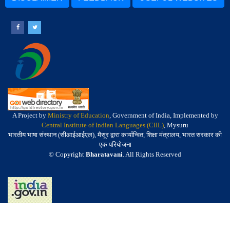
A Project by
Ministry of Education
, Government of India, Implemented by
Central Institute of Indian Languages (CIIL)
, Mysuru
भारतीय भाषा संस्थान (सीआईआईएल), मैसूर द्वारा कार्यान्वित, शिक्षा मंत्रालय, भारत सरकार की
एक परियोजना
© Copyright
Bharatavani
. All Rights Reserved