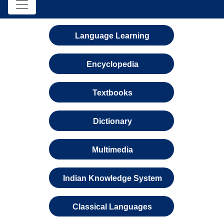
Language Learning
Encyclopedia
Textbooks
Dictionary
Multimedia
Indian Knowledge System
Classical Languages