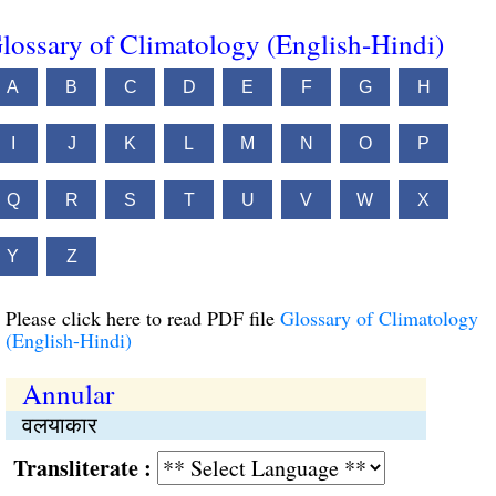
lossary of Climatology (English-Hindi)
A
B
C
D
E
F
G
H
I
J
K
L
M
N
O
P
Q
R
S
T
U
V
W
X
Y
Z
Please click here to read PDF file
Glossary of Climatology
(English-Hindi)
Annular
वलयाकार
Transliterate :