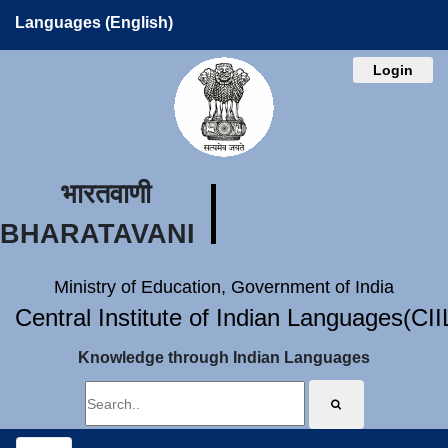
Languages (English)
Login
भारतवाणी
BHARATAVANI
Ministry of Education, Government of India
Central Institute of Indian Languages(CI
Knowledge through Indian Languages