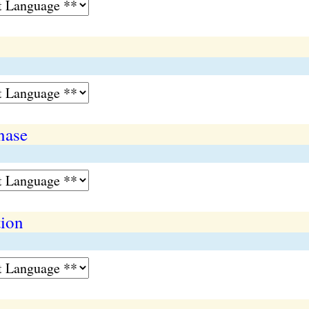
nase
tion