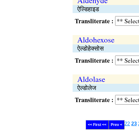
Aldehyde
ऐल्डिहाइड
Transliterate :
Aldohexose
ऐल्डोहेक्सोस
Transliterate :
Aldolase
ऐल्डोलेज
Transliterate :
22
23
<< First <<
Prev <