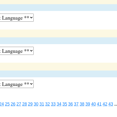
24
25
26
27
28
29
30
31
32
33
34
35
36
37
38
39
40
41
42
43
..