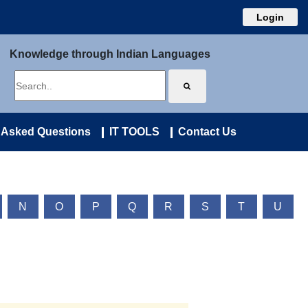
Login
Knowledge through Indian Languages
 Asked Questions
IT TOOLS
Contact Us
N
O
P
Q
R
S
T
U