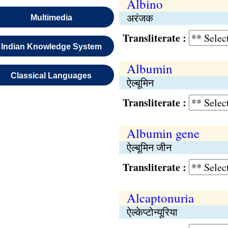
Albino
अरंजक
Multimedia
Transliterate :
Indian Knowledge System
Albumin
Classical Languages
ऐल्बूमिन
Transliterate :
Albumin gene
ऐल्बूमिन जीन
Transliterate :
Alcaptonuria
ऐल्केप्टोन्यूरिया