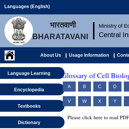
Languages (English)
भारतवाणी
Ministry of 
Central I
BHARATAVANI
About Us
Usage Information
Conte
Glossary of Cell Biolo
Language Learning
A
B
C
D
Encyclopedia
V
W
X
Y
Textbooks
Please click here to read PDF
Dictionary