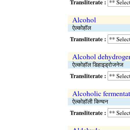
Transliterate :
Alcohol
ऐल्कोहॉल
Transliterate :
Alcohol dehydroge
ऐल्कोहॉल डिहाइड्रोजनेज
Transliterate :
Alcoholic fermenta
ऐल्कोहॉली किण्वन
Transliterate :