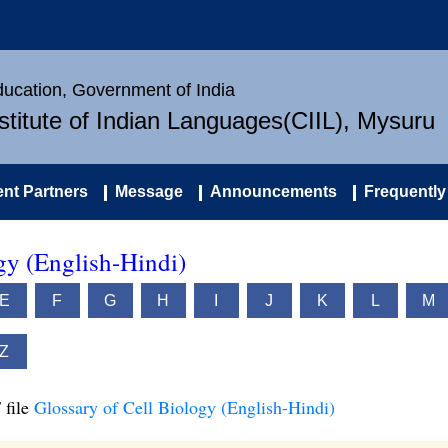
Education, Government of India
nstitute of Indian Languages(CIIL), Mysuru
nt Partners
Message
Announcements
Frequently
gy (English-Hindi)
E
F
G
H
I
J
K
L
M
Z
 file
Glossary of Cell Biology (English-Hindi)