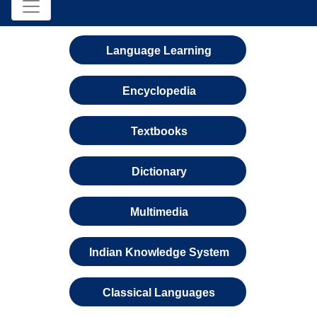
Language Learning
Encyclopedia
Textbooks
Dictionary
Multimedia
Indian Knowledge System
Classical Languages