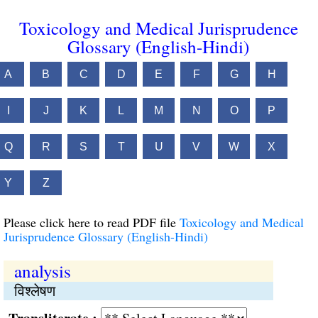
Toxicology and Medical Jurisprudence
Glossary (English-Hindi)
A
B
C
D
E
F
G
H
I
J
K
L
M
N
O
P
Q
R
S
T
U
V
W
X
Y
Z
Please click here to read PDF file
Toxicology and Medical
Jurisprudence Glossary (English-Hindi)
analysis
विश्लेषण