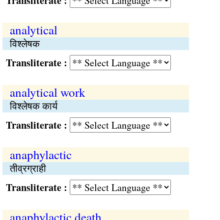
Transliterate :
analytical
विश्लेषक
Transliterate :
analytical work
विश्लेषक कार्य
Transliterate :
anaphylactic
तीव्रग्राही
Transliterate :
anaphylactic death