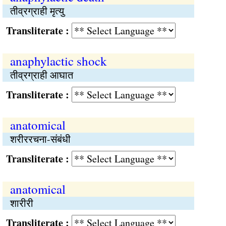
तीव्रग्राही मृत्यु
Transliterate :
anaphylactic shock
तीव्रग्राही आघात
Transliterate :
anatomical
शरीररचना-संबंधी
Transliterate :
anatomical
शारीरी
Transliterate :