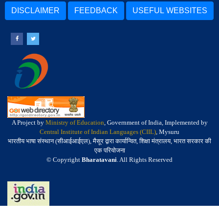
DISCLAIMER
FEEDBACK
USEFUL WEBSITES
A Project by
Ministry of Education
, Government of India, Implemented by
Central Institute of Indian Languages (CIIL)
, Mysuru
भारतीय भाषा संस्थान (सीआईआईएल), मैसूर द्वारा कार्यान्वित, शिक्षा मंत्रालय, भारत सरकार की
एक परियोजना
© Copyright
Bharatavani
. All Rights Reserved