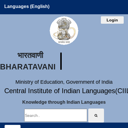
Languages (English)
Login
भारतवाणी
BHARATAVANI
Ministry of Education, Government of India
Central Institute of Indian Languages(CI
Knowledge through Indian Languages