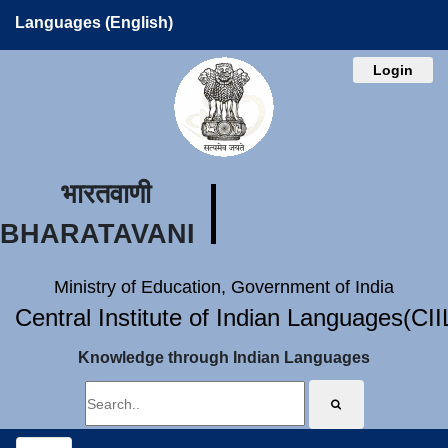
Languages (English)
Login
भारतवाणी
BHARATAVANI
Ministry of Education, Government of India
Central Institute of Indian Languages(CI
Knowledge through Indian Languages