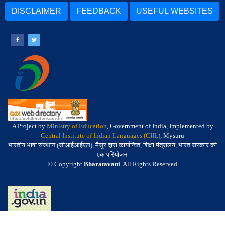
DISCLAIMER
FEEDBACK
USEFUL WEBSITES
A Project by
Ministry of Education
, Government of India, Implemented by
Central Institute of Indian Languages (CIIL)
, Mysuru
भारतीय भाषा संस्थान (सीआईआईएल), मैसूर द्वारा कार्यान्वित, शिक्षा मंत्रालय, भारत सरकार की
एक परियोजना
© Copyright
Bharatavani
. All Rights Reserved