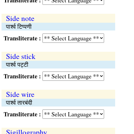
Transliterate :
Side note
पार्श्‍व टिप्पणी
Transliterate :
Side stick
पार्श्‍व पट्‍टी
Transliterate :
Side wire
पार्श्‍व तारबंदी
Transliterate :
Sigillography