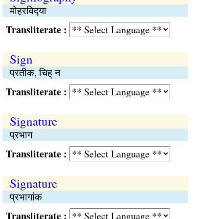
मोहरविद्‍या
Transliterate :
Sign
प्रतीक, चिह् न
Transliterate :
Signature
प्रभाग
Transliterate :
Signature
प्रभागांक
Transliterate :