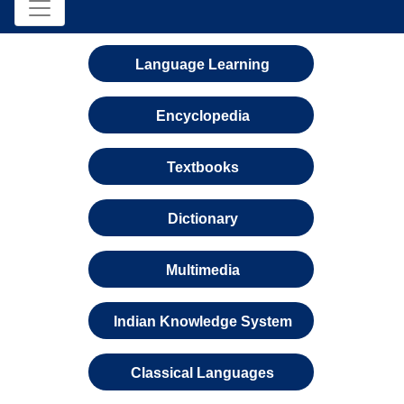
Language Learning
Encyclopedia
Textbooks
Dictionary
Multimedia
Indian Knowledge System
Classical Languages