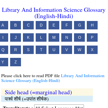
Library And Information Science Glossary
(English-Hindi)
A
B
C
D
E
F
G
H
I
J
K
L
M
N
O
P
Q
R
S
T
U
V
W
X
Y
Z
Please click here to read PDF file
Library And Information
Science Glossary (English-Hindi)
Side head (=marginal head)
पार्श्‍व शीर्ष (=उपांत शीर्षक)