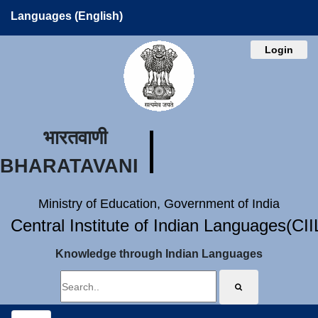
Languages (English)
Login
भारतवाणी
BHARATAVANI
Ministry of Education, Government of India
Central Institute of Indian Languages(CI
Knowledge through Indian Languages