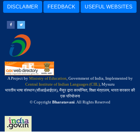
DISCLAIMER
FEEDBACK
USEFUL WEBSITES
A Project by
Ministry of Education
, Government of India, Implemented by
Central Institute of Indian Languages (CIIL)
, Mysuru
भारतीय भाषा संस्थान (सीआईआईएल), मैसूर द्वारा कार्यान्वित, शिक्षा मंत्रालय, भारत सरकार की
एक परियोजना
© Copyright
Bharatavani
. All Rights Reserved