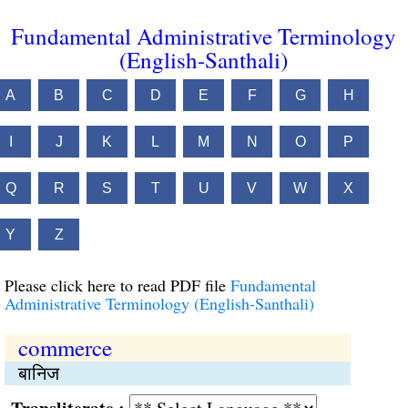
Fundamental Administrative Terminology
(English-Santhali)
A
B
C
D
E
F
G
H
I
J
K
L
M
N
O
P
Q
R
S
T
U
V
W
X
Y
Z
Please click here to read PDF file
Fundamental
Administrative Terminology (English-Santhali)
commerce
बानिज