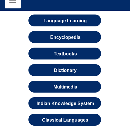
Language Learning
Encyclopedia
Textbooks
Dictionary
Multimedia
Indian Knowledge System
Classical Languages