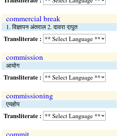
Transliterate :
commercial break
1. विज्ञापन अंतराल 2. दावरा रा़पुत
Transliterate :
commission
आयोग
Transliterate :
commissioning
एयहोप
Transliterate :
commit