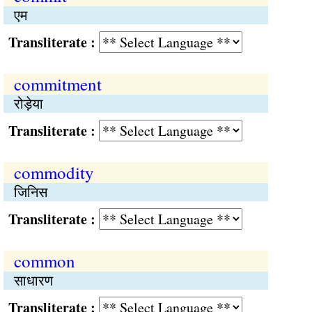
एम
Transliterate :
commitment
रोड़ेया
Transliterate :
commodity
जिनिस
Transliterate :
common
साधारण
Transliterate :