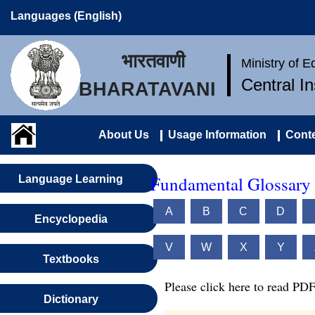
Languages (English)
भारतवाणी
Ministry of 
Central I
BHARATAVANI
About Us
Usage Information
Conte
Fundamental Glossary O
Language Learning
A
B
C
D
Encyclopedia
V
W
X
Y
Textbooks
Please click here to read PDF
Dictionary