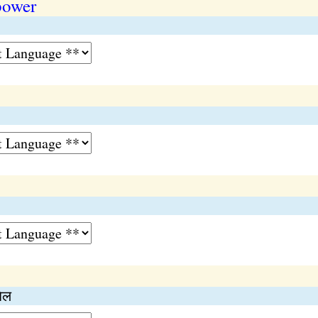
power
िल