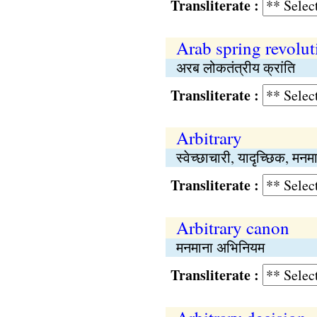
Transliterate :
Arab spring revolut
अरब लोकतंत्रीय क्रांति
Transliterate :
Arbitrary
स्वेच्छाचारी, यादृच्छिक, मनम
Transliterate :
Arbitrary canon
मनमाना अभिनियम
Transliterate :