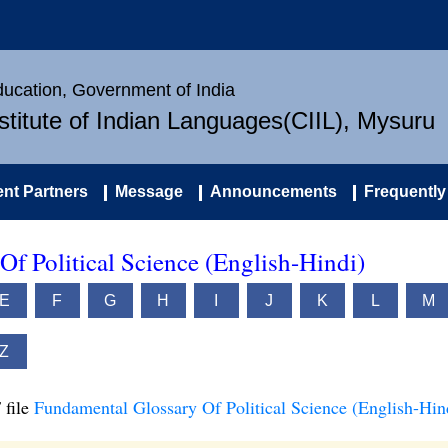
Education, Government of India
nstitute of Indian Languages(CIIL), Mysuru
nt Partners
Message
Announcements
Frequently
f Political Science (English-Hindi)
E
F
G
H
I
J
K
L
M
Z
 file
Fundamental Glossary Of Political Science (English-Hin