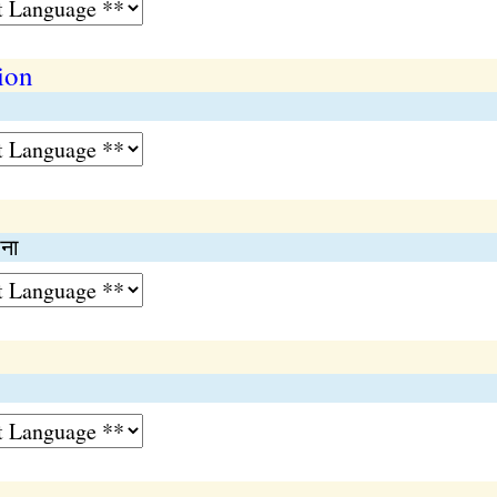
ion
ाना