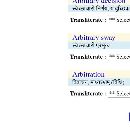
Arbitrary decision
स्वेच्छाचारी निर्णय, यादृच्छिक
Transliterate :
Arbitrary sway
स्वेच्छाचारी प्रभुत्व
Transliterate :
Arbitration
विवाचन, माध्यस्थम् (विधि)
Transliterate :