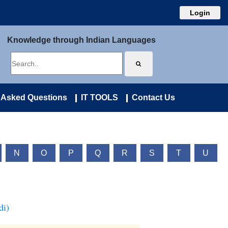
Login
Knowledge through Indian Languages
 Asked Questions
IT TOOLS
Contact Us
N
O
P
Q
R
S
T
U
di)