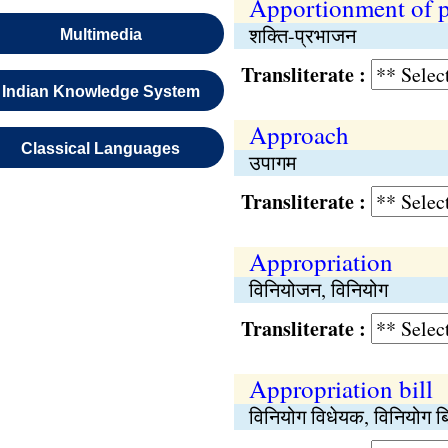
Apportionment of 
शक्ति-प्रभाजन
Multimedia
Transliterate :
Indian Knowledge System
Approach
Classical Languages
उपागम
Transliterate :
Appropriation
विनियोजन, विनियोग
Transliterate :
Appropriation bill
विनियोग विधेयक, विनियोग ब