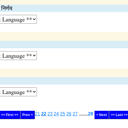
 निर्णय
21
22
23
24
25
26
27
........
28
<< First <<
Prev <
> Next
>> Last >>