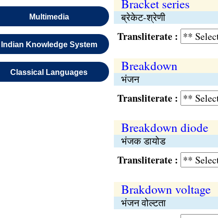
Bracket series
ब्रेकेट-श्रेणी
Multimedia
Transliterate :
Indian Knowledge System
Breakdown
Classical Languages
भंजन
Transliterate :
Breakdown diode
भंजक डायोड
Transliterate :
Brakdown voltage
भंजन वोल्टता