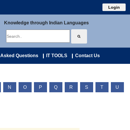
Login
Knowledge through Indian Languages
 Asked Questions
IT TOOLS
Contact Us
N
O
P
Q
R
S
T
U