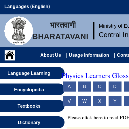
Languages (English)
भारतवाणी
Ministry of 
Central I
BHARATAVANI
About Us
Usage Information
Conte
Physics Learners Gloss
Language Learning
A
B
C
D
Encyclopedia
V
W
X
Y
Textbooks
Please click here to read PDF
Dictionary