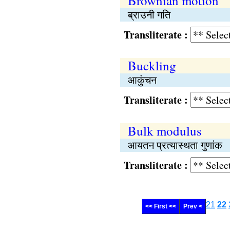
Brownian motion
ब्राउनी गति
Transliterate :
Buckling
आकुंचन
Transliterate :
Bulk modulus
आयतन प्रत्यास्थता गुणांक
Transliterate :
21
22
<< First <<
Prev <