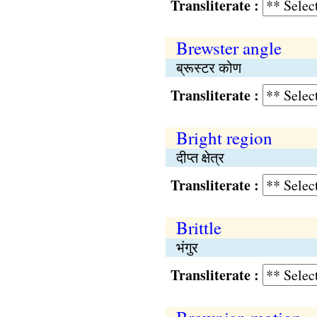
Transliterate :
Brewster angle
ब्रूस्टर कोण
Transliterate :
Bright region
दीप्त क्षेत्र
Transliterate :
Brittle
भंगुर
Transliterate :