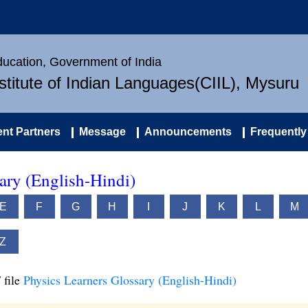
Education, Government of India
nstitute of Indian Languages(CIIL), Mysuru
nt Partners
Message
Announcements
Frequently
ary (English-Hindi)
E
F
G
H
I
J
K
L
M
Z
 file
Physics Learners Glossary (English-Hindi)