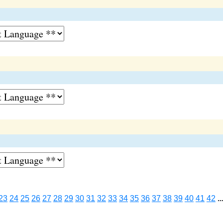
23
24
25
26
27
28
29
30
31
32
33
34
35
36
37
38
39
40
41
42
..