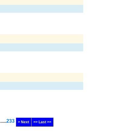
......
233
> Next
>> Last >>