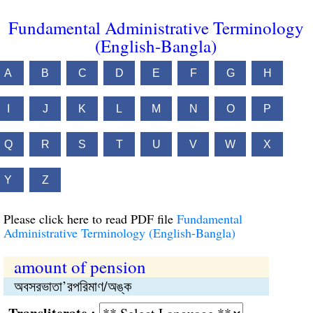
Fundamental Administrative Terminology
(English-Bangla)
A
B
C
D
E
F
G
H
I
J
K
L
M
N
O
P
Q
R
S
T
U
V
W
X
Y
Z
Please click here to read PDF file
Fundamental
Administrative Terminology (English-Bangla)
amount of pension
অবসরভাতা’রপরিমাণ/অঙ্ক