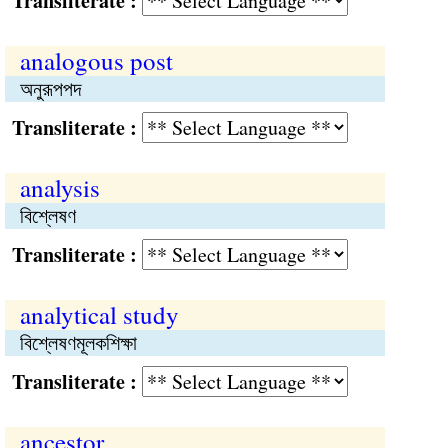
Transliterate :
analogous post
অনুরূপপদ
Transliterate :
analysis
বিশ্লেষণ
Transliterate :
analytical study
বিশ্লেষণমূলকশিক্ষা
Transliterate :
ancestor