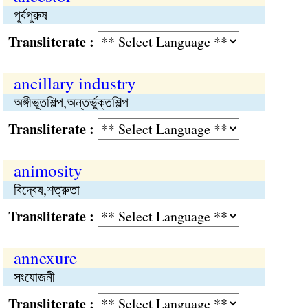
পূর্বপুরুষ
Transliterate :
ancillary industry
অঙ্গীভূতশিল্প,অন্তর্ভুক্তশিল্প
Transliterate :
animosity
বিদ্বেষ,শত্রুতা
Transliterate :
annexure
সংযোজনী
Transliterate :