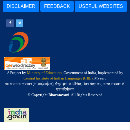
DISCLAIMER
FEEDBACK
USEFUL WEBSITES
A Project by
Ministry of Education
, Government of India, Implemented by
Central Institute of Indian Languages (CIIL)
, Mysuru
भारतीय भाषा संस्थान (सीआईआईएल), मैसूर द्वारा कार्यान्वित, शिक्षा मंत्रालय, भारत सरकार की
एक परियोजना
© Copyright
Bharatavani
. All Rights Reserved