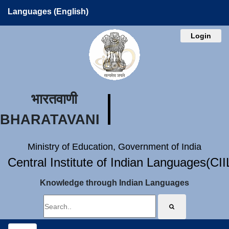
Languages (English)
Login
भारतवाणी
BHARATAVANI
Ministry of Education, Government of India
Central Institute of Indian Languages(CI
Knowledge through Indian Languages