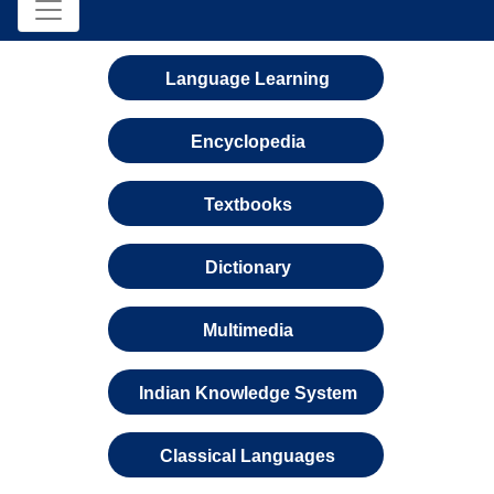
Language Learning
Encyclopedia
Textbooks
Dictionary
Multimedia
Indian Knowledge System
Classical Languages