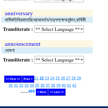
anniversary
বার্ষিকতিথিরবাতারিখেরআবর্তন/তদুপলক্ষেঅনুষ্ঠান,বার্ষিকী
Transliterate :
announcement
ঘোষণা
Transliterate :
21
22
23
24
25
26
27
28
29
<< First <<
Prev <
30
31
32
33
34
35
36
37
38
39
40
41
42
........
469
> Next
>> Last >>