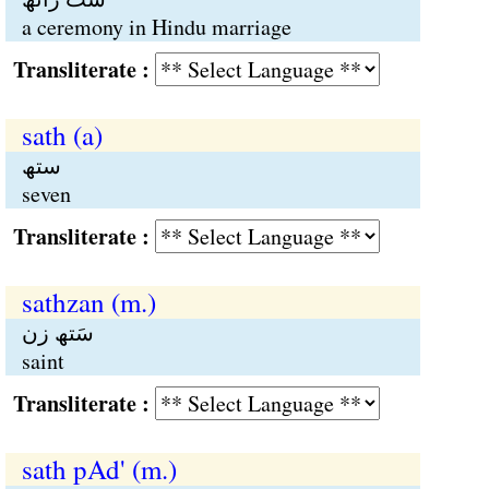
a ceremony in Hindu marriage
Transliterate :
sath (a)
ستھ
seven
Transliterate :
sathzan (m.)
سَتھ زن
saint
Transliterate :
sath pAd' (m.)