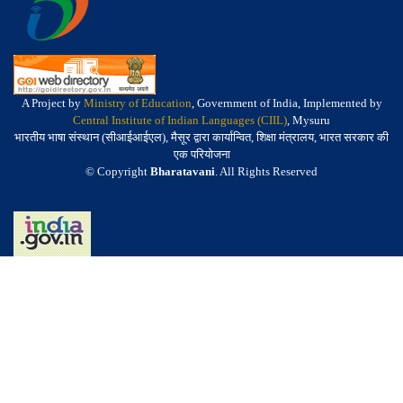
A Project by
Ministry of Education
, Government of India, Implemented by
Central Institute of Indian Languages (CIIL)
, Mysuru
भारतीय भाषा संस्थान (सीआईआईएल), मैसूर द्वारा कार्यान्वित, शिक्षा मंत्रालय, भारत सरकार की
एक परियोजना
© Copyright
Bharatavani
. All Rights Reserved