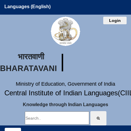
Languages (English)
Login
भारतवाणी
BHARATAVANI
Ministry of Education, Government of India
Central Institute of Indian Languages(CI
Knowledge through Indian Languages