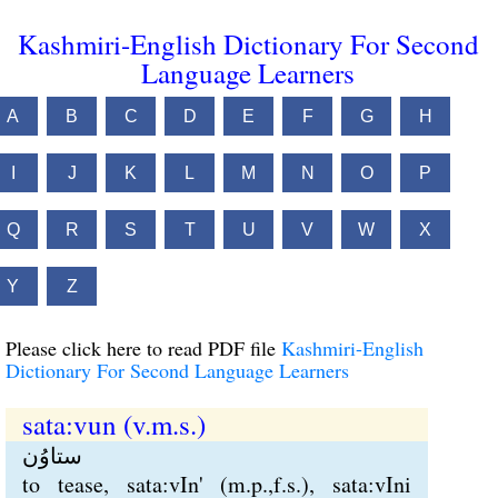
Kashmiri-English Dictionary For Second
Language Learners
A
B
C
D
E
F
G
H
I
J
K
L
M
N
O
P
Q
R
S
T
U
V
W
X
Y
Z
Please click here to read PDF file
Kashmiri-English
Dictionary For Second Language Learners
sata:vun (v.m.s.)
ستاوُن
to tease, sata:vIn' (m.p.,f.s.), sata:vIni