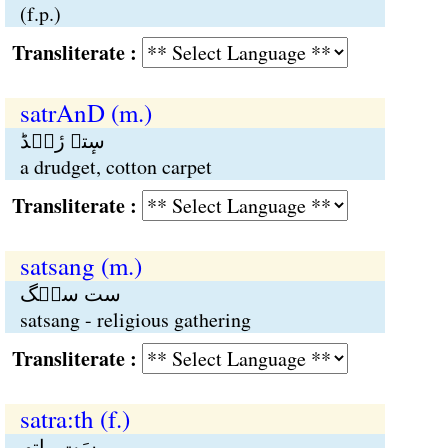
(f.p.)
Transliterate :
satrAnD (m.)
سٕتہ رٔنٛڈ
a drudget, cotton carpet
Transliterate :
satsang (m.)
ست سنٛگ
satsang - religious gathering
Transliterate :
satra:th (f.)
سَت راتھ