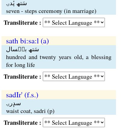
سَتھ پٔدۍ
seven - steps ceremony (in marriage)
Transliterate :
sath bi:sa:l (a)
سَتھ بیٖسال
hundred and twenty years old, a blessing
for long life
Transliterate :
sadIr' (f.s.)
سدٕرۍ
waist coat, sadri (p)
Transliterate :