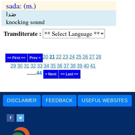
sada: (m.)
صَدا
knocking sound
Transliterate :
20
21
22
23
24
25
26
27
28
<< First <<
Prev <
29
30
31
32
33
34
35
36
37
38
39
40
41
........
44
> Next
>> Last >>
DISCLAIMER
FEEDBACK
USEFUL WEBSITES