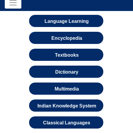
Language Learning
Encyclopedia
Textbooks
Dictionary
Multimedia
Indian Knowledge System
Classical Languages