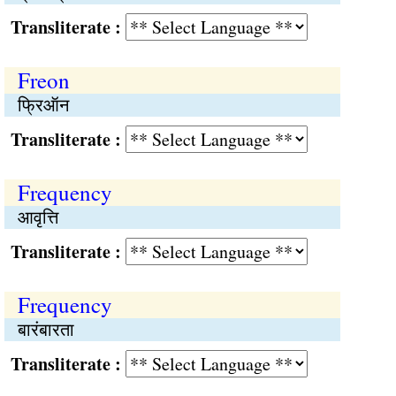
Transliterate :
Freon
फ्रिऑन
Transliterate :
Frequency
आवृत्ति
Transliterate :
Frequency
बारंबारता
Transliterate :