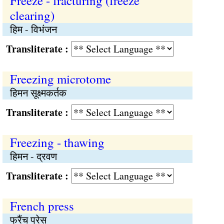
Freeze - fracturing (freeze
clearing)
हिम - विभंजन
Transliterate :
Freezing microtome
हिमन सूक्ष्मकर्तक
Transliterate :
Freezing - thawing
हिमन - द्रवण
Transliterate :
French press
फ्रैंच प्रेस