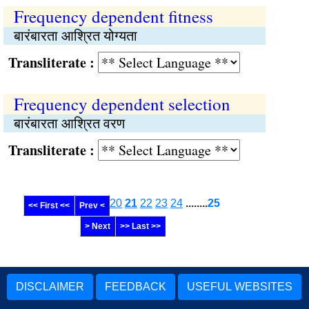
Frequency dependent fitness
बारंबारता आश्रित योग्यता
Transliterate :
Frequency dependent selection
बारंबारता आश्रित वरण
Transliterate :
20
21
22
23
24
........
25
<< First <<
Prev <
> Next
>> Last >>
DISCLAIMER
FEEDBACK
USEFUL WEBSITES