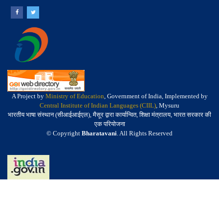
A Project by
Ministry of Education
, Government of India, Implemented by
Central Institute of Indian Languages (CIIL)
, Mysuru
भारतीय भाषा संस्थान (सीआईआईएल), मैसूर द्वारा कार्यान्वित, शिक्षा मंत्रालय, भारत सरकार की
एक परियोजना
© Copyright
Bharatavani
. All Rights Reserved