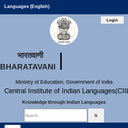
Languages (English)
Login
भारतवाणी
BHARATAVANI
Ministry of Education, Government of India
Central Institute of Indian Languages(CI
Knowledge through Indian Languages