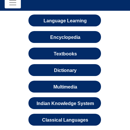
Language Learning
Encyclopedia
Textbooks
Dictionary
Multimedia
Indian Knowledge System
Classical Languages