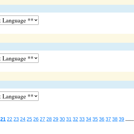
21
22
23
24
25
26
27
28
29
30
31
32
33
34
35
36
37
38
39
.......