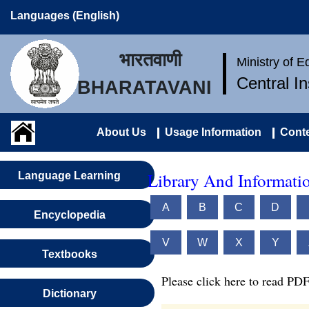
Languages (English)
भारतवाणी
Ministry of 
Central I
BHARATAVANI
About Us
Usage Information
Conte
Library And Informatio
Language Learning
A
B
C
D
Encyclopedia
V
W
X
Y
Textbooks
Please click here to read PDF
Dictionary