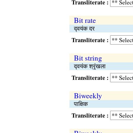
Transliterate :
Bit rate
द्‍वयंक दर
Transliterate :
Bit string
द्‍वयंक श्रृंखला
Transliterate :
Biweekly
पाक्षिक
Transliterate :