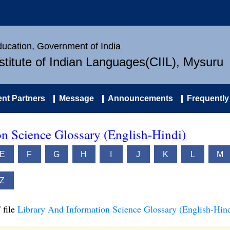
Education, Government of India
nstitute of Indian Languages(CIIL), Mysuru
nt Partners
Message
Announcements
Frequently
n Science Glossary (English-Hindi)
E
F
G
H
I
J
K
L
M
Z
 file
Library And Information Science Glossary (English-Hind