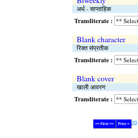
Biweekly
अर्ध - साप्‍ताहिक
Transliterate :
Blank character
रिक्‍त संप्रतीक
Transliterate :
Blank cover
खाली आवरण
Transliterate :
20
<< First <<
Prev <