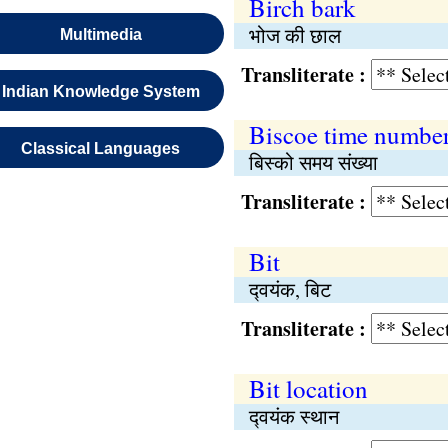
Birch bark
भोज की छाल
Multimedia
Transliterate :
Indian Knowledge System
Biscoe time numbe
Classical Languages
बिस्को समय संख्या
Transliterate :
Bit
द्‍वयंक, बिट
Transliterate :
Bit location
द्‍वयंक स्थान