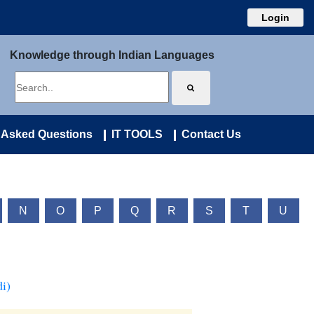
Login
Knowledge through Indian Languages
 Asked Questions
IT TOOLS
Contact Us
N
O
P
Q
R
S
T
U
i)