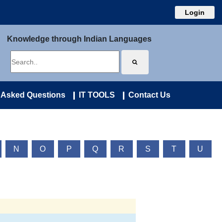
Login
Knowledge through Indian Languages
 Asked Questions
IT TOOLS
Contact Us
N
O
P
Q
R
S
T
U