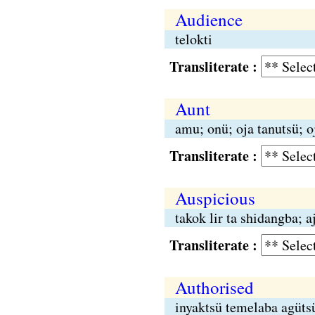
Audience
telokti
Transliterate :
Aunt
amu; onü; oja tanutsü; o
Transliterate :
Auspicious
takok lir ta shidangba; 
Transliterate :
Authorised
inyaktsü temelaba agüts