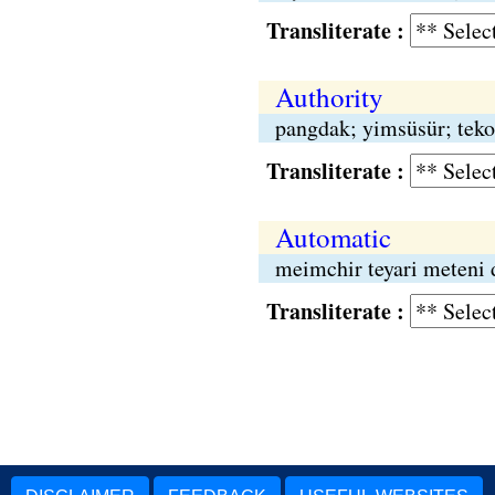
Transliterate :
Authority
pangdak; yimsüsür; teko
Transliterate :
Automatic
meimchir teyari meteni 
Transliterate :