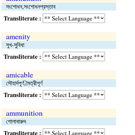
সংশোধন,সংশোধনপ্রস্তাব
Transliterate :
amenity
সুখ-সুবিধা
Transliterate :
amicable
সৌহার্দপূর্ণ,মৈত্রীপূর্ণ
Transliterate :
ammunition
গোলাবারুদ
Transliterate :