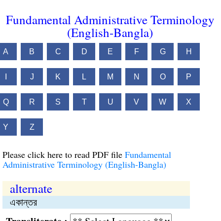
Fundamental Administrative Terminology
(English-Bangla)
A
B
C
D
E
F
G
H
I
J
K
L
M
N
O
P
Q
R
S
T
U
V
W
X
Y
Z
Please click here to read PDF file
Fundamental
Administrative Terminology (English-Bangla)
alternate
একান্তর