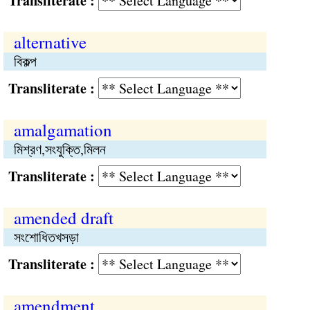
Transliterate :
alternative
বিকল্প
Transliterate :
amalgamation
মিশ্রণ,সংযুক্তি,মিলন
Transliterate :
amended draft
সংশোধিতখসড়া
Transliterate :
amendment