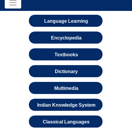
Language Learning
Encyclopedia
Textbooks
Dictionary
Multimedia
Indian Knowledge System
Classical Languages