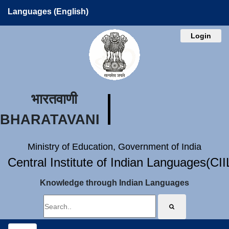
Languages (English)
Login
भारतवाणी
BHARATAVANI
Ministry of Education, Government of India
Central Institute of Indian Languages(CI
Knowledge through Indian Languages