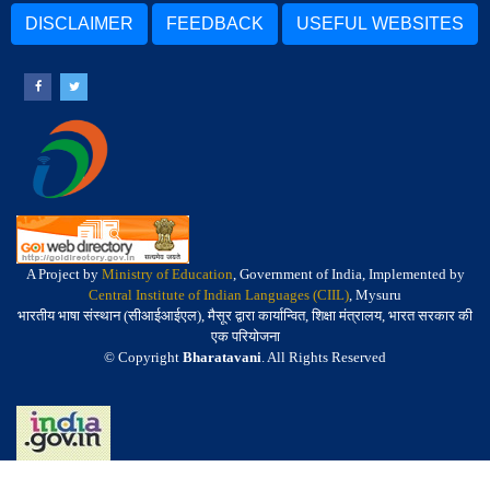
DISCLAIMER
FEEDBACK
USEFUL WEBSITES
A Project by
Ministry of Education
, Government of India, Implemented by
Central Institute of Indian Languages (CIIL)
, Mysuru
भारतीय भाषा संस्थान (सीआईआईएल), मैसूर द्वारा कार्यान्वित, शिक्षा मंत्रालय, भारत सरकार की
एक परियोजना
© Copyright
Bharatavani
. All Rights Reserved