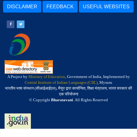
DISCLAIMER
FEEDBACK
USEFUL WEBSITES
A Project by
Ministry of Education
, Government of India, Implemented by
Central Institute of Indian Languages (CIIL)
, Mysuru
भारतीय भाषा संस्थान (सीआईआईएल), मैसूर द्वारा कार्यान्वित, शिक्षा मंत्रालय, भारत सरकार की
एक परियोजना
© Copyright
Bharatavani
. All Rights Reserved