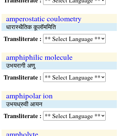
Transliterate :
amperostatic coulometry
धारास्थैतिक कूलॉममिति
Transliterate :
amphiphilic molecule
उभयरागी अणु
Transliterate :
amphipolar ion
उभयध्रुवी आयन
Transliterate :
ampholyte