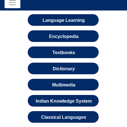
Language Learning
Encyclopedia
Textbooks
Dictionary
Multimedia
Indian Knowledge System
Classical Languages