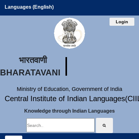
Languages (English)
Login
भारतवाणी
BHARATAVANI
Ministry of Education, Government of India
Central Institute of Indian Languages(CI
Knowledge through Indian Languages