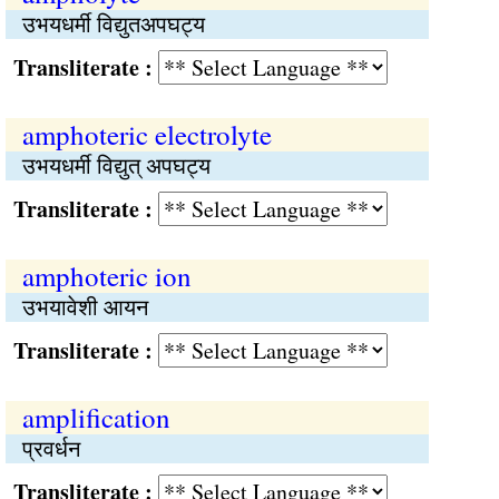
उभयधर्मी विद्युतअपघट्य
Transliterate :
amphoteric electrolyte
उभयधर्मी विद्युत् अपघट्य
Transliterate :
amphoteric ion
उभयावेशी आयन
Transliterate :
amplification
प्रवर्धन
Transliterate :