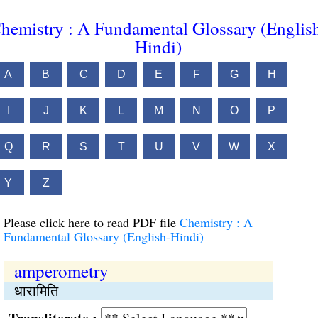
hemistry : A Fundamental Glossary (Englis
Hindi)
A
B
C
D
E
F
G
H
I
J
K
L
M
N
O
P
Q
R
S
T
U
V
W
X
Y
Z
Please click here to read PDF file
Chemistry : A
Fundamental Glossary (English-Hindi)
amperometry
धारामिति