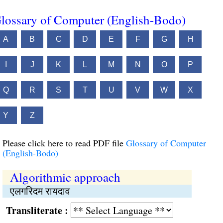
lossary of Computer (English-Bodo)
A
B
C
D
E
F
G
H
I
J
K
L
M
N
O
P
Q
R
S
T
U
V
W
X
Y
Z
Please click here to read PDF file
Glossary of Computer
(English-Bodo)
Algorithmic approach
एलगरिदम रायदाव
Transliterate :