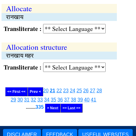
Allocate
रानखाय
Transliterate :
Allocation structure
रानखाय महर
Transliterate :
20
21
22
23
24
25
26
27
28
<< First <<
Prev <
29
30
31
32
33
34
35
36
37
38
39
40
41
........
335
> Next
>> Last >>
DISCLAIMER
FEEDBACK
USEFUL WEBSITES