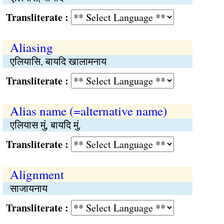
Transliterate :
Aliasing
एलियासि, बायदि खालामनाय
Transliterate :
Alias name (=alternative name)
एलियास मुं, बायदि मुं.
Transliterate :
Alignment
साजायनाय
Transliterate :