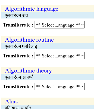
Algorithmic language
एलगरिदम राव
Transliterate :
Algorithmic routine
एलगरिदम फारिलाइ
Transliterate :
Algorithmic theory
एलगरिदम सानथौ
Transliterate :
Alias
एलियास, बायदि