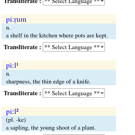
Transliterate :
pi:ṛum
n.
a shelf in the kitchen where pots are kept.
Transliterate :
pi:l¹
n.
sharpness, the thin edge of a knife.
Transliterate :
pi:l²
(pl. -ke)
a sapling, the young shoot of a plant.