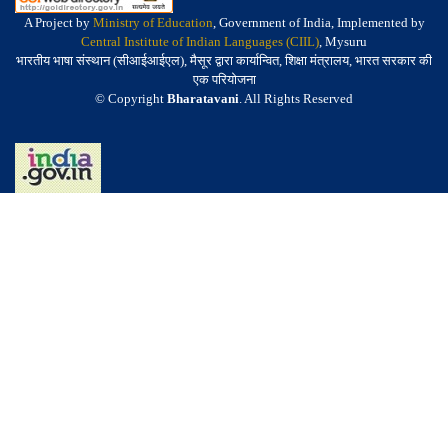
A Project by
Ministry of Education
, Government of India, Implemented by
Central Institute of Indian Languages (CIIL)
, Mysuru
भारतीय भाषा संस्थान (सीआईआईएल), मैसूर द्वारा कार्यान्वित, शिक्षा मंत्रालय, भारत सरकार की
एक परियोजना
© Copyright
Bharatavani
. All Rights Reserved