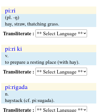
pi:ri
(pl. -ŋ)
hay, straw, thatching grass.
Transliterate :
pi:ri ki
v.
to prepare a resting place (with hay).
Transliterate :
pi:rigada
n.
haystack (cf. pi:sugada).
Transliterate :