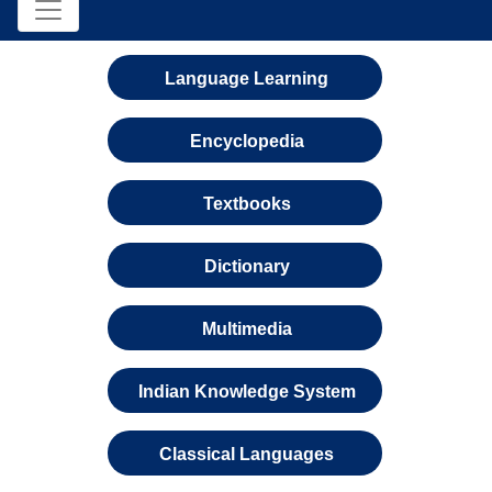
Language Learning
Encyclopedia
Textbooks
Dictionary
Multimedia
Indian Knowledge System
Classical Languages