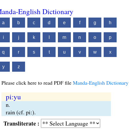
anda-English Dictionary
a
b
c
d
e
f
g
h
i
j
k
l
m
n
o
p
q
r
s
t
u
v
w
x
y
z
Please click here to read PDF file
Manda-English Dictionary
pi:yu
n.
rain (cf. pi:).
Transliterate :