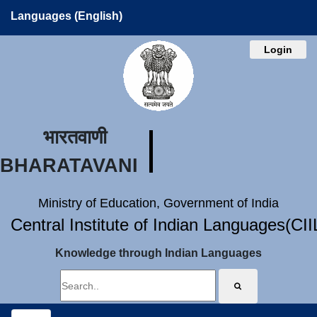
Languages (English)
Login
भारतवाणी
BHARATAVANI
Ministry of Education, Government of India
Central Institute of Indian Languages(CI
Knowledge through Indian Languages