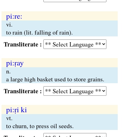
pi:re:
vi.
to rain (lit. falling of rain).
Transliterate :
pi:ṛay
n.
a large high basket used to store grains.
Transliterate :
pi:ṛi ki
vt.
to churn, to press oil seeds.