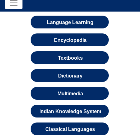
Language Learning
Encyclopedia
Textbooks
Dictionary
Multimedia
Indian Knowledge System
Classical Languages