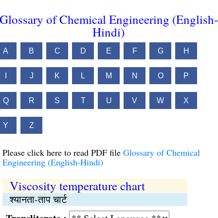
Glossary of Chemical Engineering (English-
Hindi)
A
B
C
D
E
F
G
H
I
J
K
L
M
N
O
P
Q
R
S
T
U
V
W
X
Y
Z
Please click here to read PDF file
Glossary of Chemical
Engineering (English-Hindi)
Viscosity temperature chart
श्यानता-ताप चार्ट