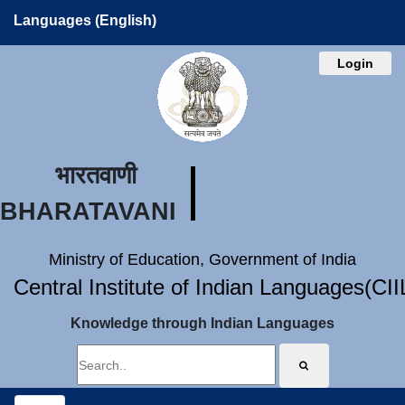
Languages (English)
Login
भारतवाणी
BHARATAVANI
Ministry of Education, Government of India
Central Institute of Indian Languages(CI
Knowledge through Indian Languages