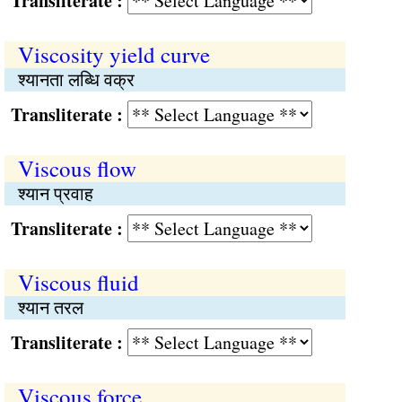
Transliterate :
Viscosity yield curve
श्यानता लब्धि वक्र
Transliterate :
Viscous flow
श्यान प्रवाह
Transliterate :
Viscous fluid
श्यान तरल
Transliterate :
Viscous force