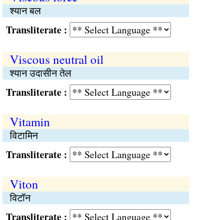
श्यान बल
Transliterate :
Viscous neutral oil
श्यान उदासीन तेल
Transliterate :
Vitamin
विटामिन
Transliterate :
Viton
विटॉन
Transliterate :