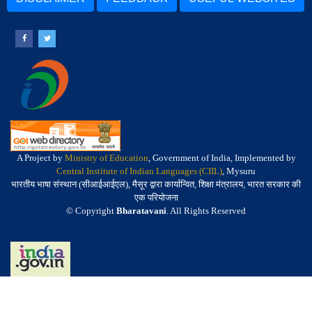
A Project by
Ministry of Education
, Government of India, Implemented by
Central Institute of Indian Languages (CIIL)
, Mysuru
भारतीय भाषा संस्थान (सीआईआईएल), मैसूर द्वारा कार्यान्वित, शिक्षा मंत्रालय, भारत सरकार की
एक परियोजना
© Copyright
Bharatavani
. All Rights Reserved