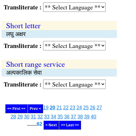
Transliterate :
Short letter
लघु अक्षर
Transliterate :
Short range service
अल्पकालिक सेवा
Transliterate :
19
20
21
22
23
24
25
26
27
<< First <<
Prev <
28
29
30
31
32
33
34
35
36
37
38
39
40
........
62
> Next
>> Last >>