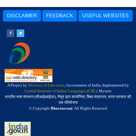
DISCLAIMER
FEEDBACK
USEFUL WEBSITES
A Project by
Ministry of Education
, Government of India, Implemented by
Central Institute of Indian Languages (CIIL)
, Mysuru
भारतीय भाषा संस्थान (सीआईआईएल), मैसूर द्वारा कार्यान्वित, शिक्षा मंत्रालय, भारत सरकार की
एक परियोजना
© Copyright
Bharatavani
. All Rights Reserved