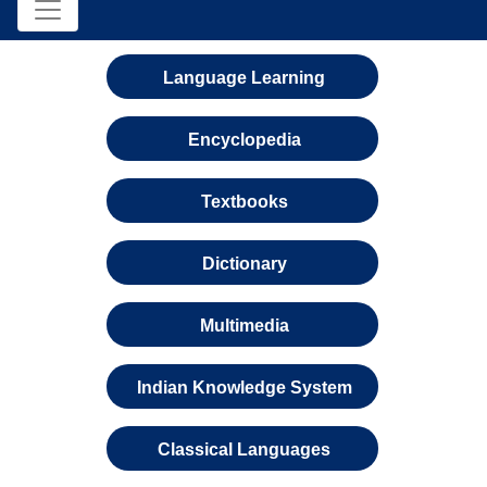
Language Learning
Encyclopedia
Textbooks
Dictionary
Multimedia
Indian Knowledge System
Classical Languages