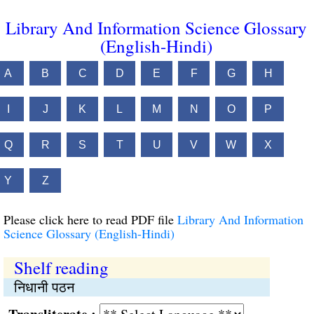
Library And Information Science Glossary
(English-Hindi)
A
B
C
D
E
F
G
H
I
J
K
L
M
N
O
P
Q
R
S
T
U
V
W
X
Y
Z
Please click here to read PDF file
Library And Information
Science Glossary (English-Hindi)
Shelf reading
निधानी पठन