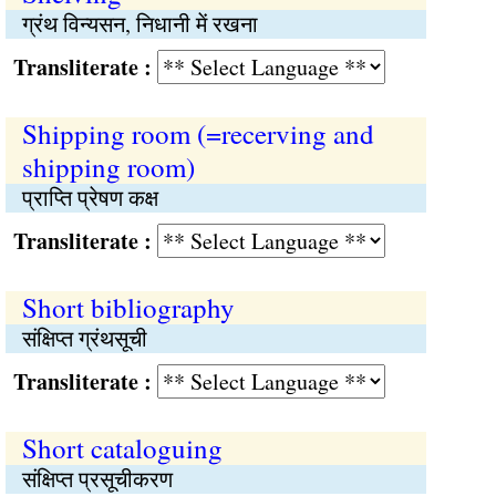
ग्रंथ विन्यसन, निधानी में रखना
Transliterate :
Shipping room (=recerving and
shipping room)
प्राप्‍ति प्रेषण कक्ष
Transliterate :
Short bibliography
संक्षिप्‍त ग्रंथसूची
Transliterate :
Short cataloguing
संक्षिप्‍त प्रसूचीकरण