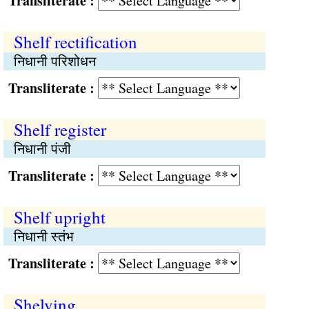
Transliterate :
Shelf rectification
निधानी परिशोधन
Transliterate :
Shelf register
निधानी पंजी
Transliterate :
Shelf upright
निधानी स्तंभ
Transliterate :
Shelving