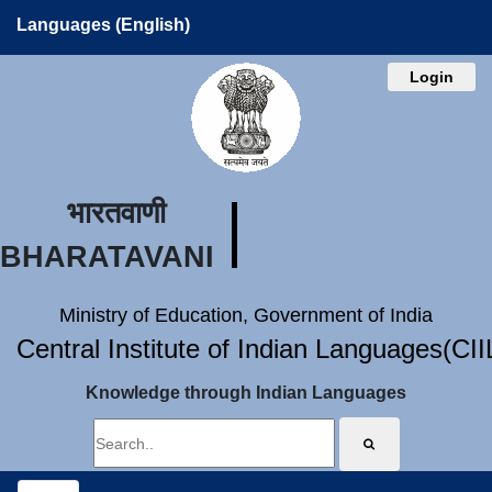
Languages (English)
Login
भारतवाणी
BHARATAVANI
Ministry of Education, Government of India
Central Institute of Indian Languages(CI
Knowledge through Indian Languages