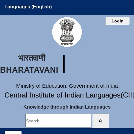
Languages (English)
Login
भारतवाणी
BHARATAVANI
Ministry of Education, Government of India
Central Institute of Indian Languages(CI
Knowledge through Indian Languages