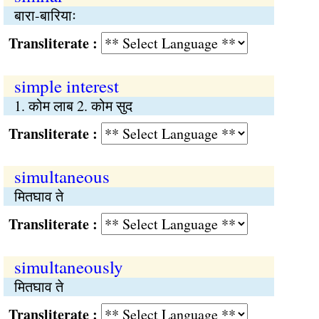
बारा-बारियाः
Transliterate :
simple interest
1. कोम लाब 2. कोम सुद
Transliterate :
simultaneous
मितघाव ते
Transliterate :
simultaneously
मितघाव ते
Transliterate :