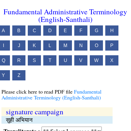
Fundamental Administrative Terminology
(English-Santhali)
A
B
C
D
E
F
G
H
I
J
K
L
M
N
O
P
Q
R
S
T
U
V
W
X
Y
Z
Please click here to read PDF file
Fundamental
Administrative Terminology (English-Santhali)
signature campaign
सुही अभियान