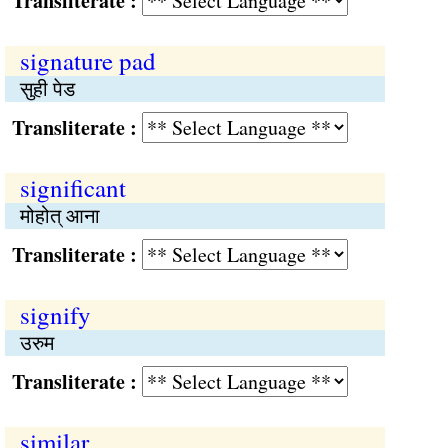
Transliterate :
signature pad
सुही पेड
Transliterate :
significant
मोहोत् आना
Transliterate :
signify
उरुम
Transliterate :
similar