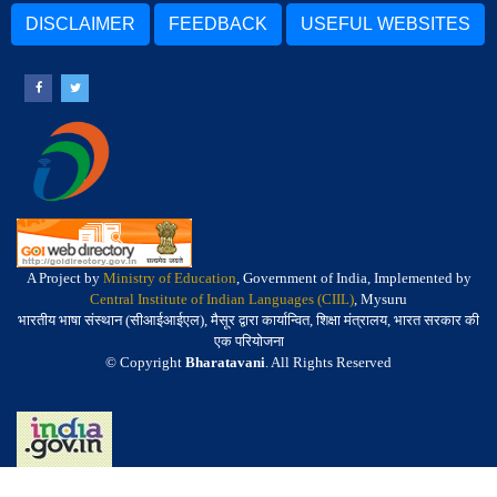
DISCLAIMER
FEEDBACK
USEFUL WEBSITES
A Project by
Ministry of Education
, Government of India, Implemented by
Central Institute of Indian Languages (CIIL)
, Mysuru
भारतीय भाषा संस्थान (सीआईआईएल), मैसूर द्वारा कार्यान्वित, शिक्षा मंत्रालय, भारत सरकार की
एक परियोजना
© Copyright
Bharatavani
. All Rights Reserved