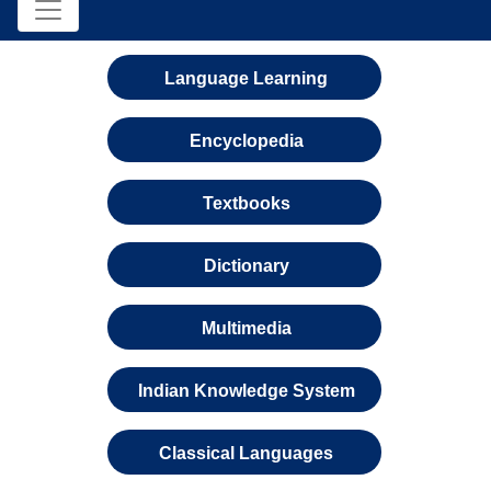
Language Learning
Encyclopedia
Textbooks
Dictionary
Multimedia
Indian Knowledge System
Classical Languages