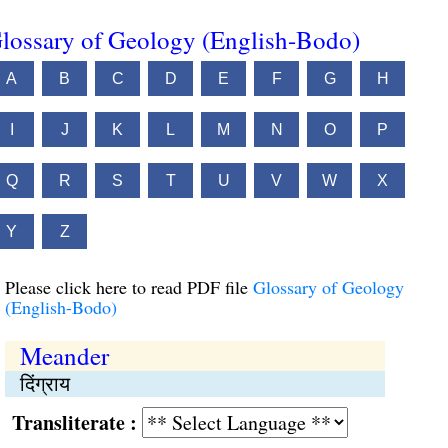
lossary of Geology (English-Bodo)
A
B
C
D
E
F
G
H
I
J
K
L
M
N
O
P
Q
R
S
T
U
V
W
X
Y
Z
Please click here to read PDF file
Glossary of Geology
(English-Bodo)
Meander
दिंग्राय
Transliterate :