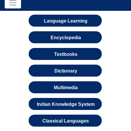
Language Learning
Encyclopedia
Textbooks
Dictionary
Multimedia
Indian Knowledge System
Classical Languages