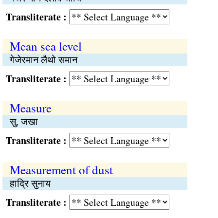
Transliterate :
Mean sea level
गेजेरमान लैथो समान
Transliterate :
Measure
सु, जखा
Transliterate :
Measurement of dust
हाद्रि सुनाय
Transliterate :