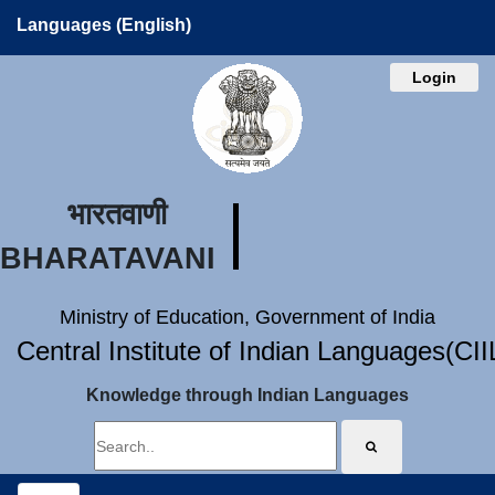
Languages (English)
Login
भारतवाणी
BHARATAVANI
Ministry of Education, Government of India
Central Institute of Indian Languages(CI
Knowledge through Indian Languages