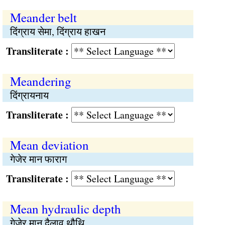
Meander belt
दिंग्राय सेमा, दिंग्राय हाखन
Transliterate :
Meandering
दिंग्रायनाय
Transliterate :
Mean deviation
गेजेर मान फाराग
Transliterate :
Mean hydraulic depth
गेजेर मान दैलाव थौथि