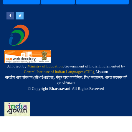
A Project by
Ministry of Education
, Government of India, Implemented by
Central Institute of Indian Languages (CIIL)
, Mysuru
भारतीय भाषा संस्थान (सीआईआईएल), मैसूर द्वारा कार्यान्वित, शिक्षा मंत्रालय, भारत सरकार की
एक परियोजना
© Copyright
Bharatavani
. All Rights Reserved