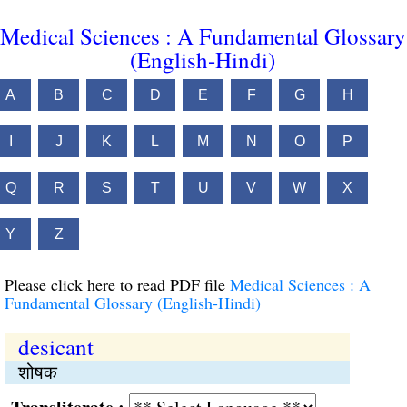
Medical Sciences : A Fundamental Glossary
(English-Hindi)
A
B
C
D
E
F
G
H
I
J
K
L
M
N
O
P
Q
R
S
T
U
V
W
X
Y
Z
Please click here to read PDF file
Medical Sciences : A
Fundamental Glossary (English-Hindi)
desicant
शोषक