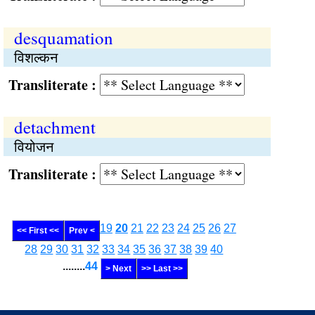
desquamation
विशल्कन
Transliterate :
detachment
वियोजन
Transliterate :
19
20
21
22
23
24
25
26
27
<< First <<
Prev <
28
29
30
31
32
33
34
35
36
37
38
39
40
........
44
> Next
>> Last >>