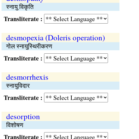
स्नायु विकृति
Transliterate :
desmopexia (Doleris operation)
गोल स्नायुस्थिरीकरण
Transliterate :
desmorrhexis
स्नायुविदार
Transliterate :
desorption
विशोषण
Transliterate :