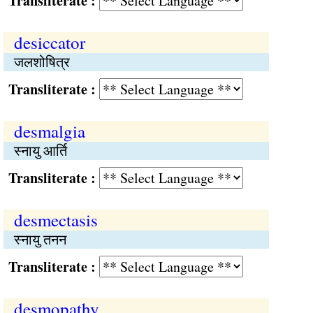
Transliterate :
desiccator
जलशोषित्र
Transliterate :
desmalgia
स्नायु आर्ति
Transliterate :
desmectasis
स्नायु तनन
Transliterate :
desmopathy