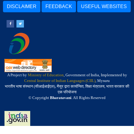
DISCLAIMER
FEEDBACK
USEFUL WEBSITES
A Project by
Ministry of Education
, Government of India, Implemented by
Central Institute of Indian Languages (CIIL)
, Mysuru
भारतीय भाषा संस्थान (सीआईआईएल), मैसूर द्वारा कार्यान्वित, शिक्षा मंत्रालय, भारत सरकार की
एक परियोजना
© Copyright
Bharatavani
. All Rights Reserved