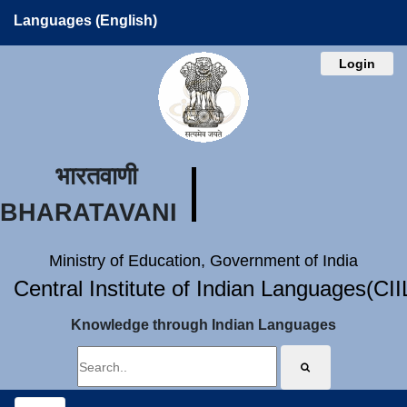
Languages (English)
Login
भारतवाणी
BHARATAVANI
Ministry of Education, Government of India
Central Institute of Indian Languages(CI
Knowledge through Indian Languages