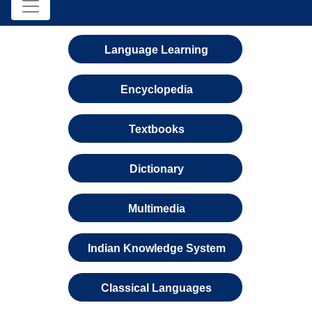
Language Learning
Encyclopedia
Textbooks
Dictionary
Multimedia
Indian Knowledge System
Classical Languages