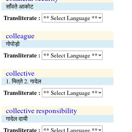
साँवते आकोट
Transliterate :
colleague
गोपोड़ो
Transliterate :
collective
1. मित्‌ते 2. गादेल
Transliterate :
collective responsibility
गादेल दायी
Transliterate :