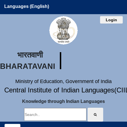
Languages (English)
Login
भारतवाणी
BHARATAVANI
Ministry of Education, Government of India
Central Institute of Indian Languages(CI
Knowledge through Indian Languages