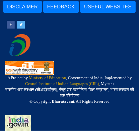
DISCLAIMER
FEEDBACK
USEFUL WEBSITES
A Project by
Ministry of Education
, Government of India, Implemented by
Central Institute of Indian Languages (CIIL)
, Mysuru
भारतीय भाषा संस्थान (सीआईआईएल), मैसूर द्वारा कार्यान्वित, शिक्षा मंत्रालय, भारत सरकार की
एक परियोजना
© Copyright
Bharatavani
. All Rights Reserved