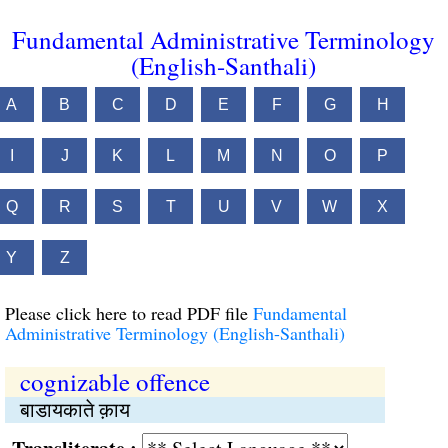
Fundamental Administrative Terminology
(English-Santhali)
A
B
C
D
E
F
G
H
I
J
K
L
M
N
O
P
Q
R
S
T
U
V
W
X
Y
Z
Please click here to read PDF file
Fundamental
Administrative Terminology (English-Santhali)
cognizable offence
बाडायकाते क़ाय