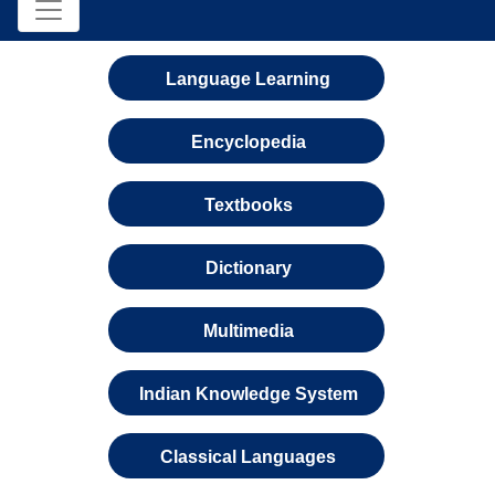
Language Learning
Encyclopedia
Textbooks
Dictionary
Multimedia
Indian Knowledge System
Classical Languages