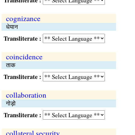
Transliterate :
cognizance
धेयान
Transliterate :
coincidence
ताक
Transliterate :
collaboration
गोड़ो
Transliterate :
collateral security