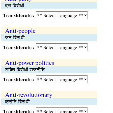
दल-विरोधी
Transliterate :
Anti-people
जन-विरोधी
Transliterate :
Anti-power politics
शक्ति-विरोधी राजनीति
Transliterate :
Anti-revolutionary
क्रांति-विरोधी
Transliterate :