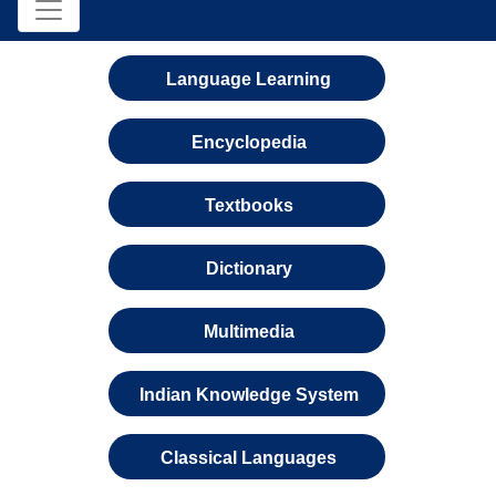
Language Learning
Encyclopedia
Textbooks
Dictionary
Multimedia
Indian Knowledge System
Classical Languages