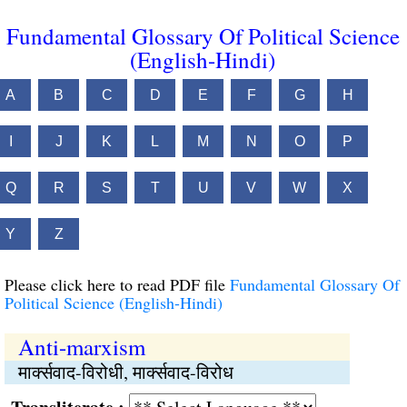
Fundamental Glossary Of Political Science
(English-Hindi)
A
B
C
D
E
F
G
H
I
J
K
L
M
N
O
P
Q
R
S
T
U
V
W
X
Y
Z
Please click here to read PDF file
Fundamental Glossary Of
Political Science (English-Hindi)
Anti-marxism
मार्क्सवाद-विरोधी, मार्क्सवाद-विरोध