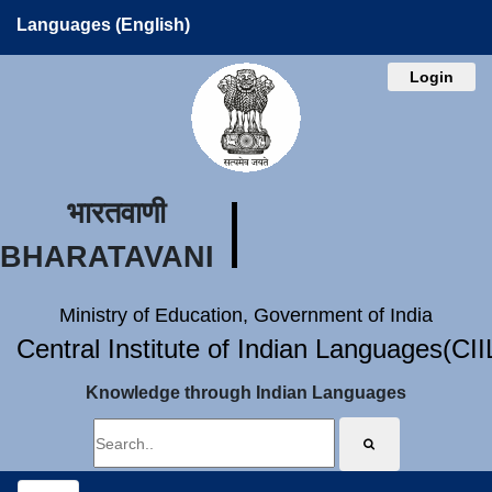
Languages (English)
Login
भारतवाणी
BHARATAVANI
Ministry of Education, Government of India
Central Institute of Indian Languages(CI
Knowledge through Indian Languages