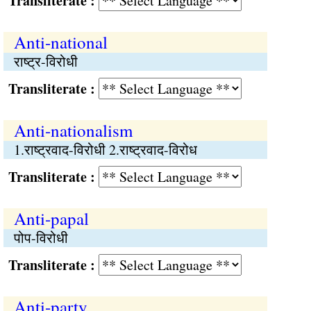
Transliterate :
Anti-national
राष्ट्र-विरोधी
Transliterate :
Anti-nationalism
1.राष्ट्रवाद-विरोधी 2.राष्ट्रवाद-विरोध
Transliterate :
Anti-papal
पोप-विरोधी
Transliterate :
Anti-party