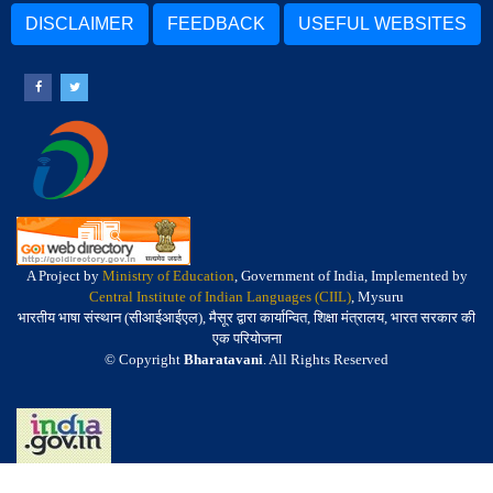
DISCLAIMER
FEEDBACK
USEFUL WEBSITES
A Project by
Ministry of Education
, Government of India, Implemented by
Central Institute of Indian Languages (CIIL)
, Mysuru
भारतीय भाषा संस्थान (सीआईआईएल), मैसूर द्वारा कार्यान्वित, शिक्षा मंत्रालय, भारत सरकार की
एक परियोजना
© Copyright
Bharatavani
. All Rights Reserved