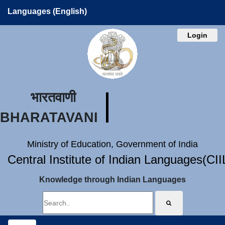
Languages (English)
Login
भारतवाणी
BHARATAVANI
Ministry of Education, Government of India
Central Institute of Indian Languages(CI
Knowledge through Indian Languages