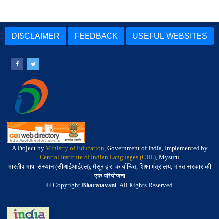
DISCLAIMER
FEEDBACK
USEFUL WEBSITES
A Project by
Ministry of Education
, Government of India, Implemented by
Central Institute of Indian Languages (CIIL)
, Mysuru
भारतीय भाषा संस्थान (सीआईआईएल), मैसूर द्वारा कार्यान्वित, शिक्षा मंत्रालय, भारत सरकार की
एक परियोजना
© Copyright
Bharatavani
. All Rights Reserved