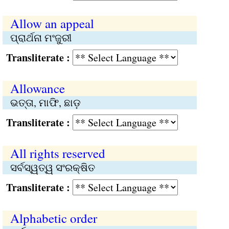
Allow an appeal
ପ୍ରାର୍ଥନା ମଂଜୁରୀ
Transliterate :
Allowance
ଭତ୍ତା, ମାଫି, ଛାଡ଼
Transliterate :
All rights reserved
ସର୍ବସ୍ୱତ୍ୱ ସଂରକ୍ଷିତ
Transliterate :
Alphabetic order