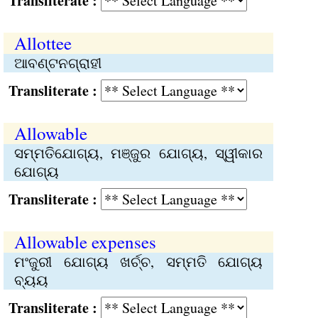
Transliterate :
Allottee
ଆବଣ୍ଟନଗ୍ରାହୀ
Transliterate :
Allowable
ସମ୍ମତିଯୋଗ୍ୟ, ମଞ୍ଜୁର ଯୋଗ୍ୟ, ସ୍ୱୀକାର
ଯୋଗ୍ୟ
Transliterate :
Allowable expenses
ମଂଜୁରୀ ଯୋଗ୍ୟ ଖର୍ଚ୍ଚ, ସମ୍ମତି ଯୋଗ୍ୟ
ବ୍ୟୟ
Transliterate :