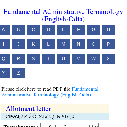
Fundamental Administrative Terminology
(English-Odia)
A
B
C
D
E
F
G
H
I
J
K
L
M
N
O
P
Q
R
S
T
U
V
W
X
Y
Z
Please click here to read PDF file
Fundamental
Administrative Terminology (English-Odia)
Allotment letter
ଆବଣ୍ଟନ ଚିଠି, ଆବଣ୍ଟନ ପତ୍ର