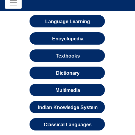
Language Learning
Encyclopedia
Textbooks
Dictionary
Multimedia
Indian Knowledge System
Classical Languages