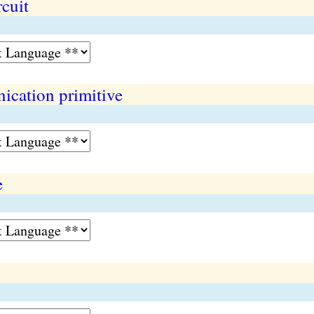
cuit
cation primitive
e