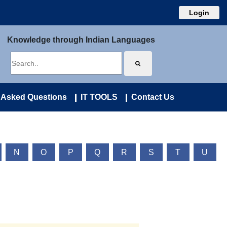
Login
Knowledge through Indian Languages
 Asked Questions
IT TOOLS
Contact Us
N
O
P
Q
R
S
T
U