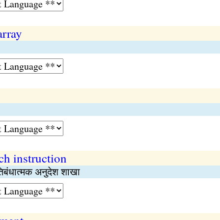
array
h instruction
तिबंधात्मक अनुदेश शाखा