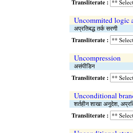
Transliterate :
Uncommited logic 
अप्रतिबद्ध तर्क सरणी
Transliterate :
Uncompression
असंपीडिन
Transliterate :
Unconditional branc
शर्तहीन शाखा अनुदेश, अप्र
Transliterate :