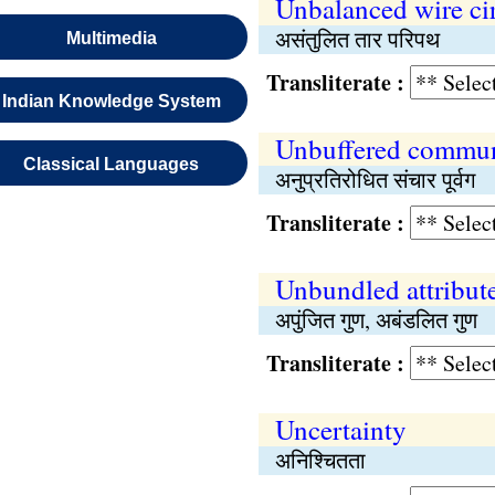
Unbalanced wire cir
असंतुलित तार परिपथ
Multimedia
Transliterate :
Indian Knowledge System
Unbuffered communi
Classical Languages
अनुप्रतिरोधित संचार पूर्वग
Transliterate :
Unbundled attribut
अपुंजित गुण, अबंडलित गुण
Transliterate :
Uncertainty
अनिश्चितता