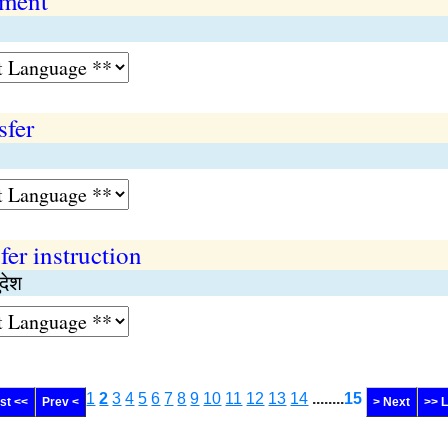
ement
sfer
fer instruction
देश
1
2
3
4
5
6
7
8
9
10
11
12
13
14
........
15
rst <<
Prev <
> Next
>> 