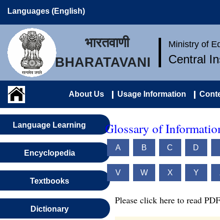
Languages (English)
भारतवाणी
Ministry of 
Central I
BHARATAVANI
About Us
Usage Information
Conte
Glossary of Informati
Language Learning
A
B
C
D
Encyclopedia
V
W
X
Y
Textbooks
Please click here to read PDF
Dictionary