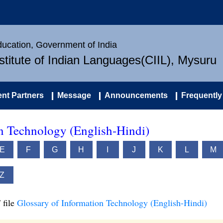
Education, Government of India
nstitute of Indian Languages(CIIL), Mysuru
nt Partners
Message
Announcements
Frequently
on Technology (English-Hindi)
E
F
G
H
I
J
K
L
M
Z
 file
Glossary of Information Technology (English-Hindi)