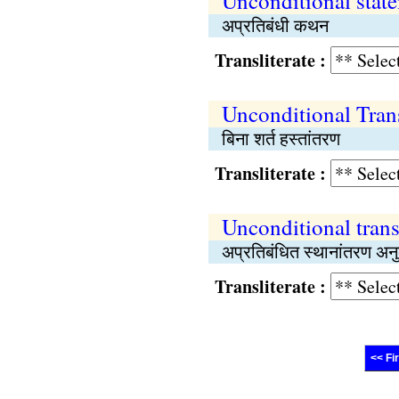
Unconditional stat
अप्रतिबंधी कथन
Transliterate :
Unconditional Tran
बिना शर्त हस्तांतरण
Transliterate :
Unconditional trans
अप्रतिबंधित स्थानांतरण अनु
Transliterate :
<< Fi