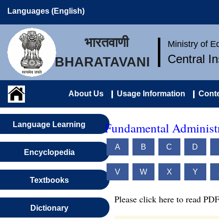
Languages (English)
भारतवाणी
Ministry of 
Central I
BHARATAVANI
About Us
Usage Information
Conte
Fundamental Administr
Language Learning
A
B
C
D
Encyclopedia
V
W
X
Y
Textbooks
Please click here to read PDF
Dictionary