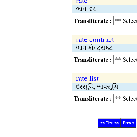
rate
ભાવ, દર
Transliterate :
rate contract
ભાવ કોન્ટ્રાક્ટ
Transliterate :
rate list
દરસૂચિ, ભાવસૂચિ
Transliterate :
<< First <<
Prev <