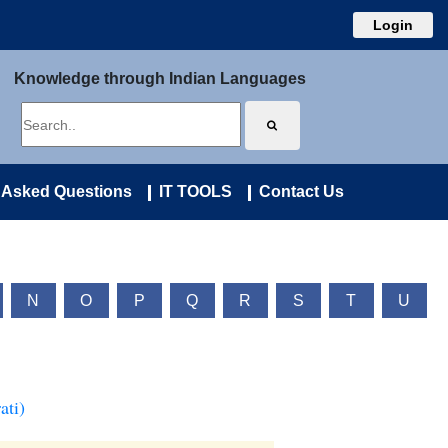
Login
Knowledge through Indian Languages
 Asked Questions
IT TOOLS
Contact Us
N
O
P
Q
R
S
T
U
ati)