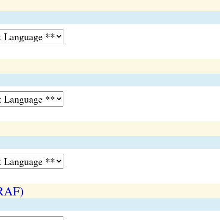
(RAF)