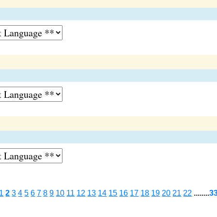
1
2
3
4
5
6
7
8
9
10
11
12
13
14
15
16
17
18
19
20
21
22
........
3