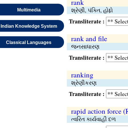
rank
શ્રેણી, પંક્તિ, હોદ્દો
Multimedia
Transliterate :
Indian Knowledge System
rank and file
Classical Languages
જનસાધારણ
Transliterate :
ranking
શ્રેણીકરણ
Transliterate :
rapid action force 
ત્વરિત કાર્યવાહી દળ