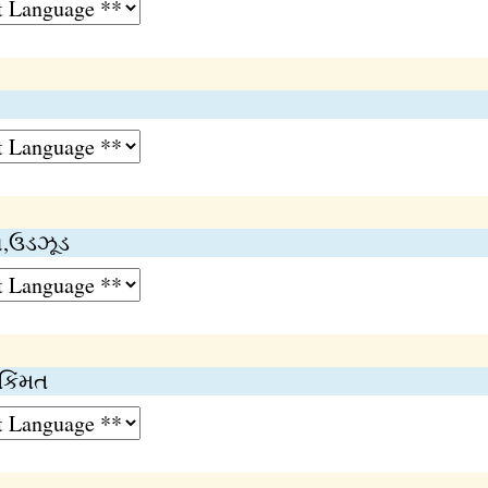
ળે,ઉડઝૂડ
 કિંમત