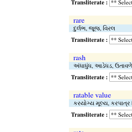
Transliterate :
rare
દુર્લભ, જૂજ, વિરલ
Transliterate :
rash
અંધાધુંધ, આડેધડ, ઉતાવ
Transliterate :
ratable value
કરયોગ્ય મૂલ્ય, કરપાત્ર
Transliterate :