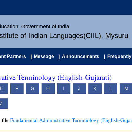
Education, Government of India
nstitute of Indian Languages(CIIL), Mysuru
nt Partners
Message
Announcements
Frequently
ative Terminology (English-Gujarati)
E
F
G
H
I
J
K
L
M
Z
 file
Fundamental Administrative Terminology (English-Gujar