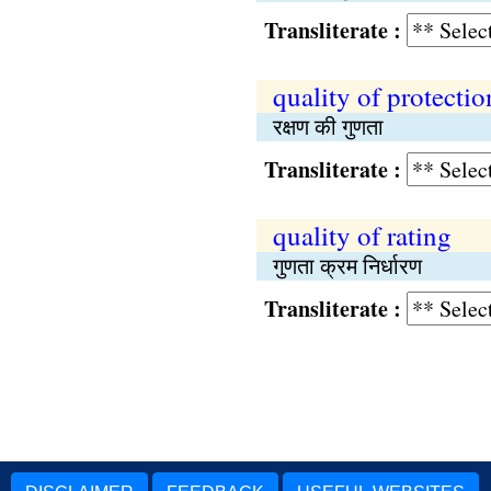
Transliterate :
quality of protectio
रक्षण की गुणता
Transliterate :
quality of rating
गुणता क्रम निर्धारण
Transliterate :