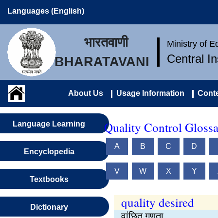
Languages (English)
भारतवाणी
Ministry of 
Central I
BHARATAVANI
About Us
Usage Information
Conte
Quality Control Glossa
Language Learning
A
B
C
D
Encyclopedia
V
W
X
Y
Textbooks
quality desired
Dictionary
वांछित गुणता