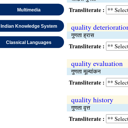
Transliterate :
Multimedia
quality deterioratio
Indian Knowledge System
गुणता ह्रास
Classical Languages
Transliterate :
quality evaluation
गुणता मूल्यांकन
Transliterate :
quality history
गुणता वृत्त
Transliterate :