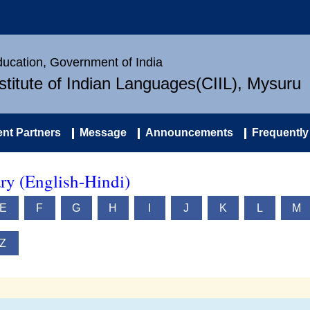
Education, Government of India
nstitute of Indian Languages(CIIL), Mysuru
nt Partners
Message
Announcements
Frequently
ry (English-Hindi)
E
F
G
H
I
J
K
L
M
Z