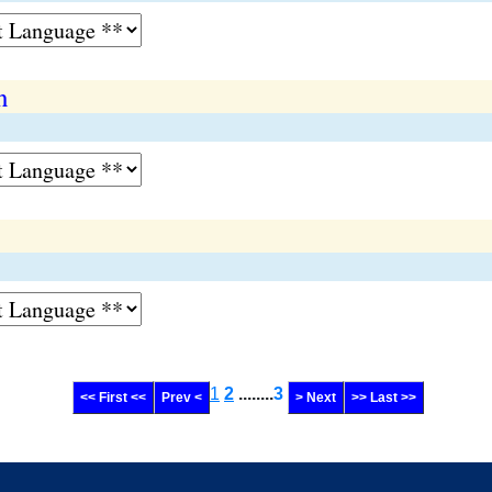
n
1
2
........
3
<< First <<
Prev <
> Next
>> Last >>