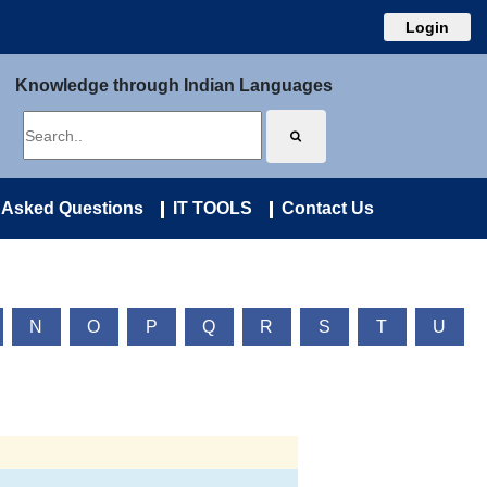
Login
Knowledge through Indian Languages
 Asked Questions
IT TOOLS
Contact Us
N
O
P
Q
R
S
T
U