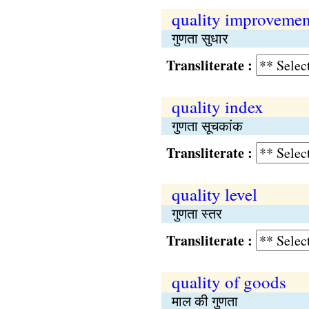
quality improvemen
गुणता सुधार
Transliterate :
quality index
गुणता सूचकांक
Transliterate :
quality level
गुणता स्तर
Transliterate :
quality of goods
माल की गुणता