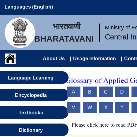
Languages (English)
भारतवाणी
Ministry of 
Central I
BHARATAVANI
About Us
Usage Information
Conte
Glossary of Applied G
Language Learning
A
B
C
D
Encyclopedia
V
W
X
Y
Textbooks
Please click here to read PDF
Dictionary