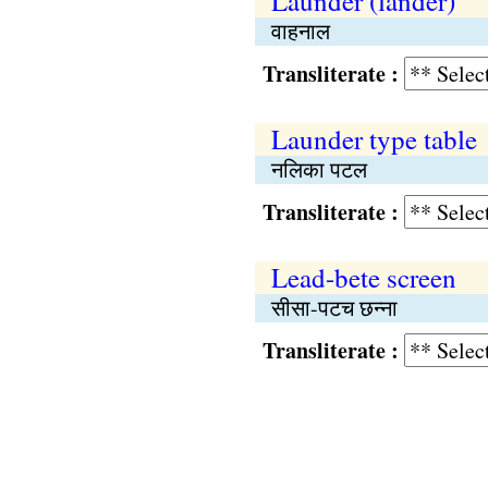
Launder (lander)
वाहनाल
Transliterate :
Launder type table
नलिका पटल
Transliterate :
Lead-bete screen
सीसा-पटच छन्ना
Transliterate :