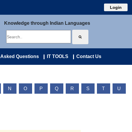
Login
Knowledge through Indian Languages
 Asked Questions
IT TOOLS
Contact Us
N
O
P
Q
R
S
T
U