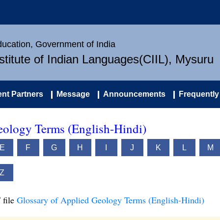
Education, Government of India
nstitute of Indian Languages(CIIL), Mysuru
nt Partners
Message
Announcements
Frequently
eology Terms (English-Hindi)
E
F
G
H
I
J
K
L
M
Z
 file
Glossary of Applied Geology Terms (English-Hindi)