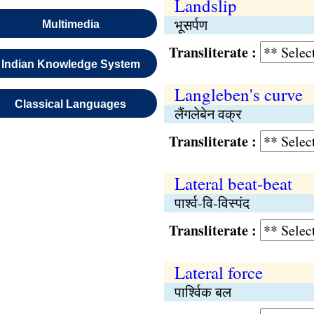
Landslip
भूसर्पण
Multimedia
Transliterate :
Indian Knowledge System
Langleben's curve
Classical Languages
लैंगलेबेन वक्र
Transliterate :
Lateral beat-beat
पार्श्व-वि-विस्पंद
Transliterate :
Lateral force
पार्श्विक बल