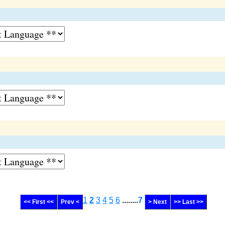
1
2
3
4
5
6
........
7
<< First <<
Prev <
> Next
>> Last >>