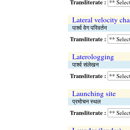
Transliterate :
Lateral velocity ch
पार्श्व वेग परिवर्तन
Transliterate :
Laterologging
पार्श्व संलेखन
Transliterate :
Launching site
प्रमोचन स्थल
Transliterate :