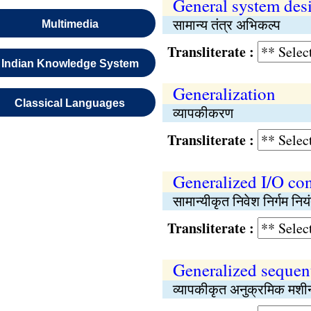
General system des
सामान्य तंत्र अभिकल्प
Multimedia
Transliterate :
Indian Knowledge System
Generalization
Classical Languages
व्यापकीकरण
Transliterate :
Generalized I/O con
सामान्यीकृत निवेश निर्गम न
Transliterate :
Generalized sequen
व्यापकीकृत अनुक्रमिक मशी