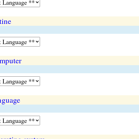
tine
omputer
nguage