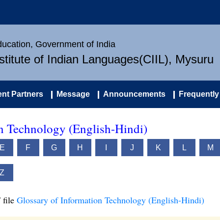
Education, Government of India
nstitute of Indian Languages(CIIL), Mysuru
nt Partners
Message
Announcements
Frequently
on Technology (English-Hindi)
E
F
G
H
I
J
K
L
M
Z
 file
Glossary of Information Technology (English-Hindi)