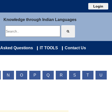
Login
Knowledge through Indian Languages
 Asked Questions
IT TOOLS
Contact Us
N
O
P
Q
R
S
T
U