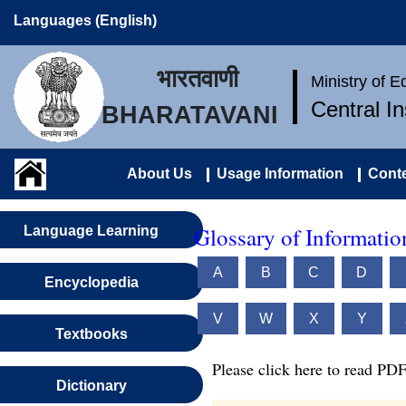
Languages (English)
भारतवाणी
Ministry of 
Central I
BHARATAVANI
About Us
Usage Information
Conte
Glossary of Informati
Language Learning
A
B
C
D
Encyclopedia
V
W
X
Y
Textbooks
Please click here to read PDF
Dictionary