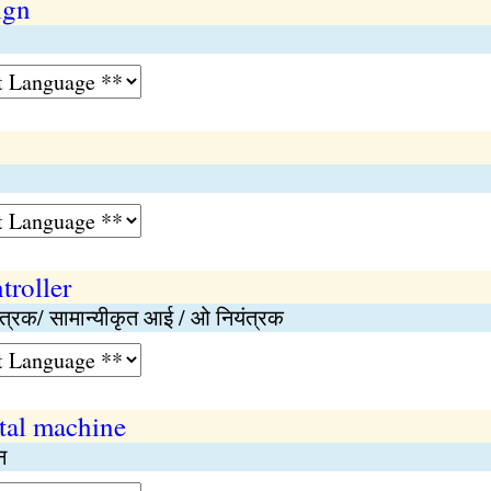
ign
troller
ियंत्रक/ सामान्यीकृत आई / ओ नियंत्रक
tal machine
न