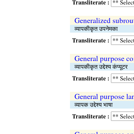
Transliterate :
Generalized subrou
व्यापकीकृत उपनेमका
Transliterate :
General purpose c
व्यापकीकृत उद्देश्य कंप्यूटर
Transliterate :
General purpose la
व्यापक उद्देश्य भाषा
Transliterate :