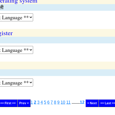
erating system
ाली
ister
1
2
3
4
5
6
7
8
9
10
11
........
12
<< First <<
Prev <
> Next
>> Last >