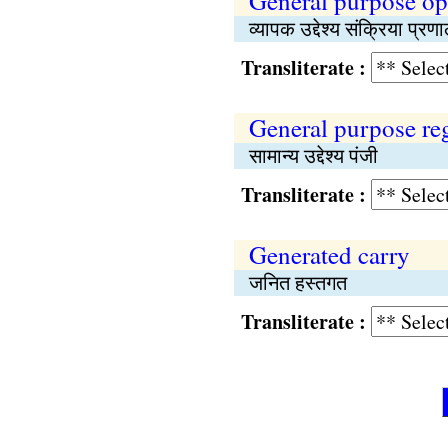
General purpose op
व्यापक उद्देश्य संक्रिया प्रण
Transliterate :
General purpose reg
सामान्य उद्देश्य पंजी
Transliterate :
Generated carry
जनित हस्तगत
Transliterate :