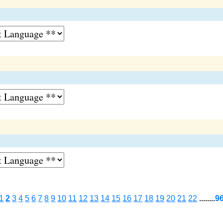
1
2
3
4
5
6
7
8
9
10
11
12
13
14
15
16
17
18
19
20
21
22
........
9