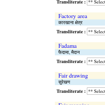
Transliterate :
Factory area
कारखाना क्षेत्र
Transliterate :
Fadama
फैदामा, मैदान
Transliterate :
Fair drawing
सुरेखण
Transliterate :