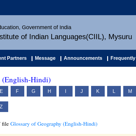
Education, Government of India
nstitute of Indian Languages(CIIL), Mysuru
nt Partners
Message
Announcements
Frequently
 (English-Hindi)
E
F
G
H
I
J
K
L
M
Z
 file
Glossary of Geography (English-Hindi)