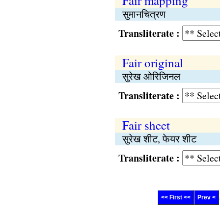
Fair mapping
सुमानचित्रण
Transliterate :
Fair original
सुरेख ओरिजिनल
Transliterate :
Fair sheet
सुरेख शीट, फेयर शीट
Transliterate :
<< First <<
Prev <