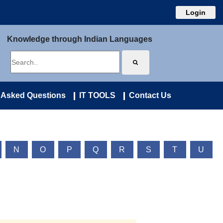
Login
Knowledge through Indian Languages
 Asked Questions
IT TOOLS
Contact Us
N
O
P
Q
R
S
T
U