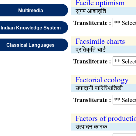
Facile optimism
सुगम आशावृति
Multimedia
Transliterate :
Indian Knowledge System
Facsimile charts
Classical Languages
प्रतिकृति चार्ट
Transliterate :
Factorial ecology
उपादानी पारिस्थितिकी
Transliterate :
Factors of producti
उत्पादन कारक