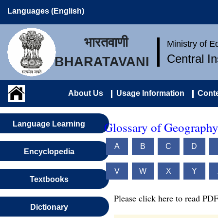
Languages (English)
भारतवाणी
Ministry of 
Central I
BHARATAVANI
About Us
Usage Information
Conte
Glossary of Geography
Language Learning
A
B
C
D
Encyclopedia
V
W
X
Y
Textbooks
Please click here to read PDF
Dictionary