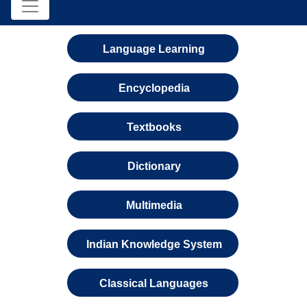
Language Learning
Encyclopedia
Textbooks
Dictionary
Multimedia
Indian Knowledge System
Classical Languages