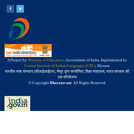
A Project by
Ministry of Education
, Government of India, Implemented by
Central Institute of Indian Languages (CIIL)
, Mysuru
भारतीय भाषा संस्थान (सीआईआईएल), मैसूर द्वारा कार्यान्वित, शिक्षा मंत्रालय, भारत सरकार की
एक परियोजना
© Copyright
Bharatavani
. All Rights Reserved