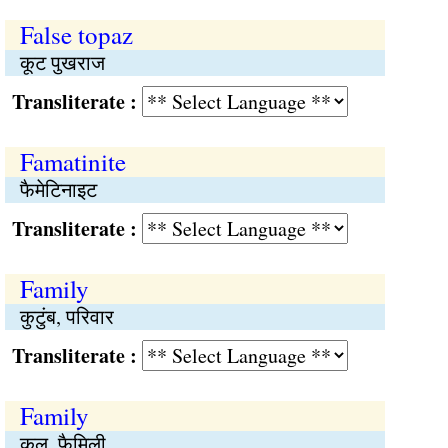
False topaz
कूट पुखराज
Transliterate :
Famatinite
फैमेटिनाइट
Transliterate :
Family
कुटुंब, परिवार
Transliterate :
Family
कुल, फैमिली