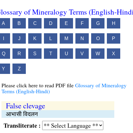
lossary of Mineralogy Terms (English-Hind
A
B
C
D
E
F
G
H
I
J
K
L
M
N
O
P
Q
R
S
T
U
V
W
X
Y
Z
Please click here to read PDF file
Glossary of Mineralogy
Terms (English-Hindi)
False clevage
आभासी विदलन
Transliterate :