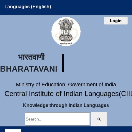
Languages (English)
Login
भारतवाणी
BHARATAVANI
Ministry of Education, Government of India
Central Institute of Indian Languages(CI
Knowledge through Indian Languages