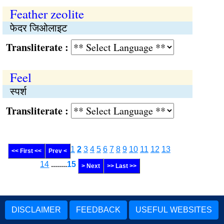
Feather zeolite
फेदर जिओलाइट
Transliterate :
Feel
स्पर्श
Transliterate :
1
2
3
4
5
6
7
8
9
10
11
12
13
<< First <<
Prev <
14
........
15
> Next
>> Last >>
DISCLAIMER
FEEDBACK
USEFUL WEBSITES