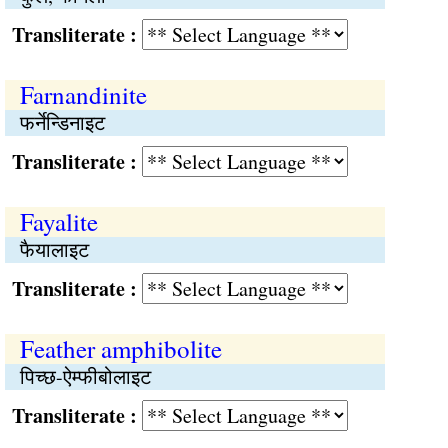
Transliterate :
Farnandinite
फर्नेन्डिनाइट
Transliterate :
Fayalite
फैयालाइट
Transliterate :
Feather amphibolite
पिच्छ-ऐम्फीबोलाइट
Transliterate :