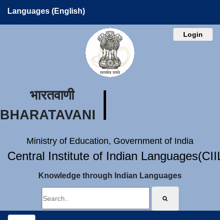
Languages (English)
Login
भारतवाणी
BHARATAVANI
Ministry of Education, Government of India
Central Institute of Indian Languages(CI
Knowledge through Indian Languages