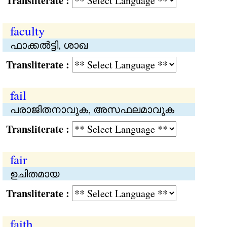
Transliterate :
faculty
ഫാക്കല്‍ട്ടി, ശാഖ
Transliterate :
fail
പരാജിതനാവുക, അസഫലമാവുക
Transliterate :
fair
ഉചിതമായ
Transliterate :
faith