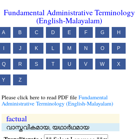
Fundamental Administrative Terminology
(English-Malayalam)
A
B
C
D
E
F
G
H
I
J
K
L
M
N
O
P
Q
R
S
T
U
V
W
X
Y
Z
Please click here to read PDF file
Fundamental
Administrative Terminology (English-Malayalam)
factual
വാസ്തവികമായ, യഥാര്‍ഥമായ