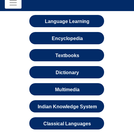
Language Learning
Encyclopedia
Textbooks
Dictionary
Multimedia
Indian Knowledge System
Classical Languages