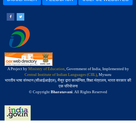
A Project by
Ministry of Education
, Government of India, Implemented by
Central Institute of Indian Languages (CIIL)
, Mysuru
भारतीय भाषा संस्थान (सीआईआईएल), मैसूर द्वारा कार्यान्वित, शिक्षा मंत्रालय, भारत सरकार की
एक परियोजना
© Copyright
Bharatavani
. All Rights Reserved