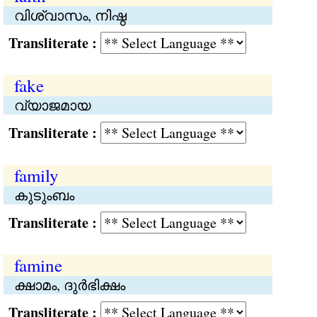
വിശ്വാസം, നിഷ്ഠ
Transliterate :
fake
വ്യാജമായ
Transliterate :
family
കുടുംബം
Transliterate :
famine
ക്ഷാമം, ദുര്‍ഭിക്ഷം
Transliterate :