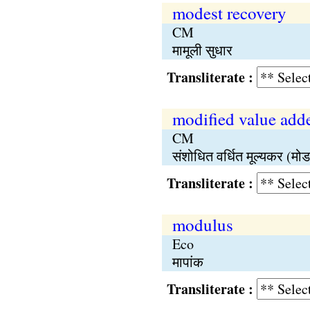
modest recovery
CM
मामूली सुधार
Transliterate :
modified value ad
CM
संशोधित वर्धित मूल्यकर (मोड
Transliterate :
modulus
Eco
मापांक
Transliterate :