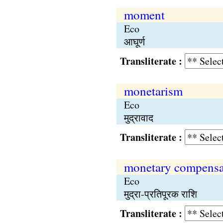
moment
Eco
आघूर्ण
Transliterate :
monetarism
Eco
मुद्रावाद
Transliterate :
monetary compensa
Eco
मुद्रा-प्रतिपूरक राशि
Transliterate :