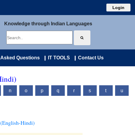
Login
Knowledge through Indian Languages
 Asked Questions
IT TOOLS
Contact Us
Hindi)
n
o
p
q
r
s
t
u
(English-Hindi)