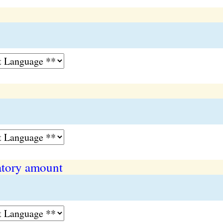
tory amount