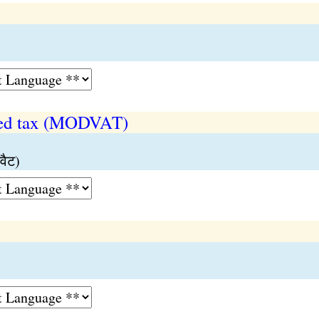
ded tax (MODVAT)
वैट)