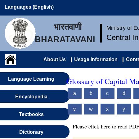
Languages (English)
भारतवाणी
Ministry of 
Central I
BHARATAVANI
About Us
Usage Information
Conte
Glossary of Capital M
Language Learning
a
b
c
d
Encyclopedia
v
w
x
y
Textbooks
Please click here to read PDF
Dictionary