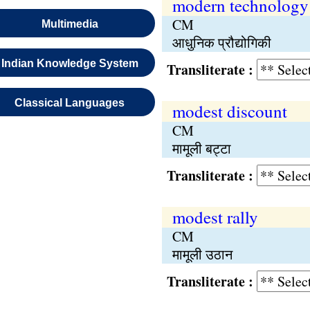
modern technology
CM
Multimedia
आधुनिक प्रौद्योगिकी
Indian Knowledge System
Transliterate :
Classical Languages
modest discount
CM
मामूली बट्टा
Transliterate :
modest rally
CM
मामूली उठान
Transliterate :