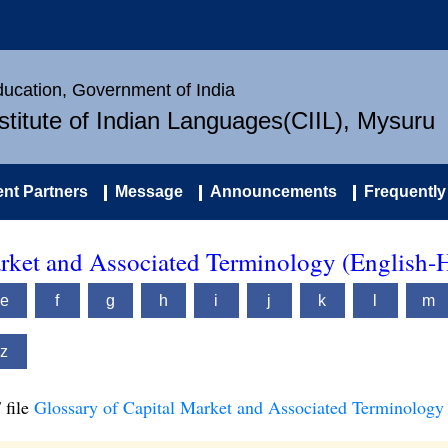
Education, Government of India
nstitute of Indian Languages(CIIL), Mysuru
nt Partners
Message
Announcements
Frequently
arket and Associated Terminology (English-
e
f
g
h
i
j
k
l
m
z
 file
Glossary of Capital Market and Associated Terminology 