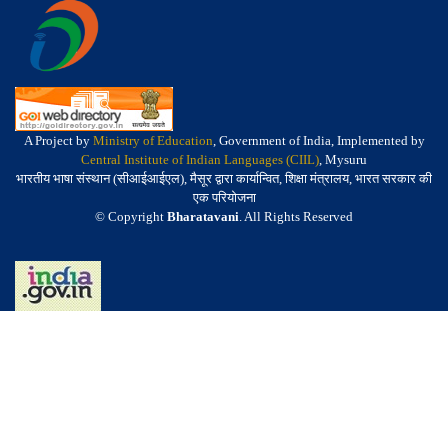
A Project by
Ministry of Education
, Government of India, Implemented by
Central Institute of Indian Languages (CIIL)
, Mysuru
भारतीय भाषा संस्थान (सीआईआईएल), मैसूर द्वारा कार्यान्वित, शिक्षा मंत्रालय, भारत सरकार की
एक परियोजना
© Copyright
Bharatavani
. All Rights Reserved