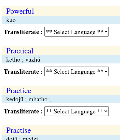
Powerful
kuo
Transliterate :
Practical
ketho ; vazhü
Transliterate :
Practice
kedojü ; mhatho ;
Transliterate :
Practise
dojü ; medzi