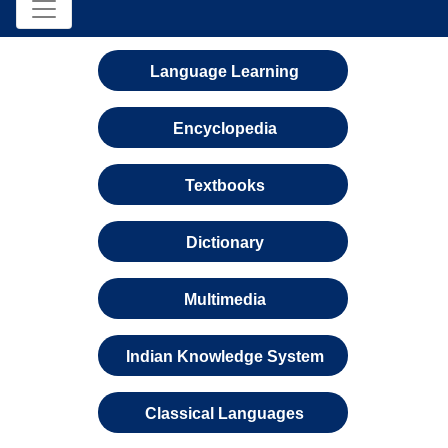
Language Learning
Encyclopedia
Textbooks
Dictionary
Multimedia
Indian Knowledge System
Classical Languages