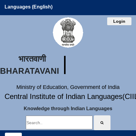
Languages (English)
Login
भारतवाणी
BHARATAVANI
Ministry of Education, Government of India
Central Institute of Indian Languages(CI
Knowledge through Indian Languages