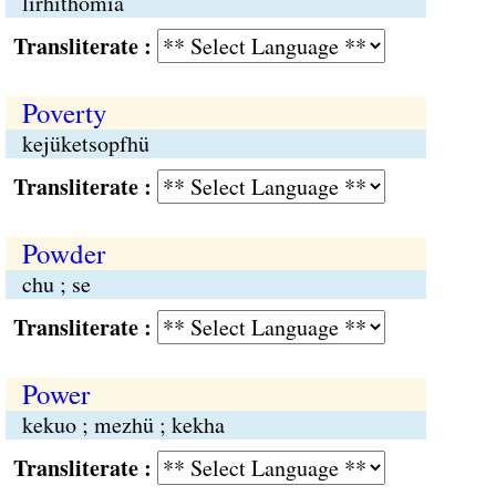
lirhithomia
Transliterate :
Poverty
kejüketsopfhü
Transliterate :
Powder
chu ; se
Transliterate :
Power
kekuo ; mezhü ; kekha
Transliterate :