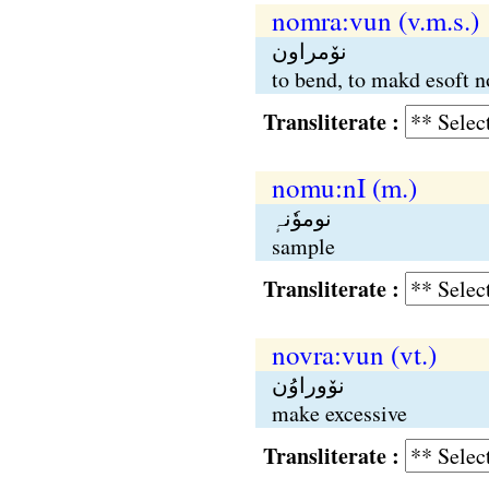
nomra:vun (v.m.s.)
نوٚمراون
to bend, to makd esoft no
Transliterate :
nomu:nI (m.)
نوموٗنہٕ
sample
Transliterate :
novra:vun (vt.)
نوٚوراوُن
make excessive
Transliterate :