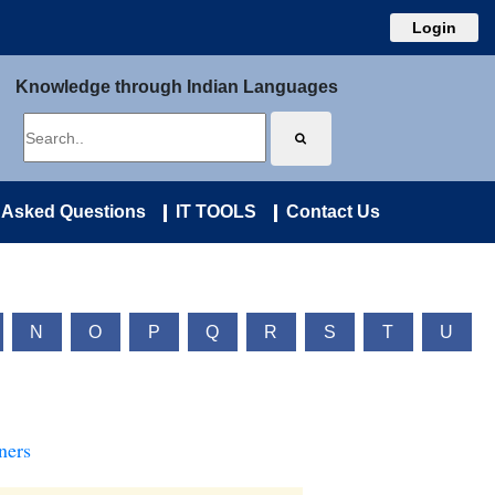
Login
Knowledge through Indian Languages
 Asked Questions
IT TOOLS
Contact Us
N
O
P
Q
R
S
T
U
ners