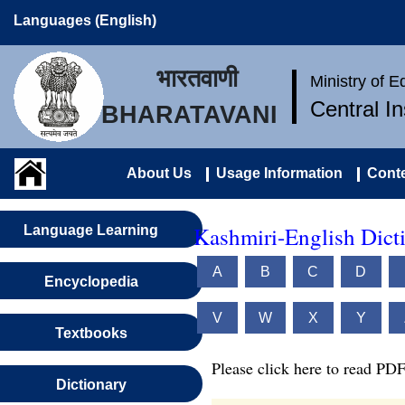
Languages (English)
भारतवाणी
Ministry of 
Central I
BHARATAVANI
About Us
Usage Information
Conte
Kashmiri-English Dict
Language Learning
A
B
C
D
Encyclopedia
V
W
X
Y
Textbooks
Please click here to read PDF
Dictionary