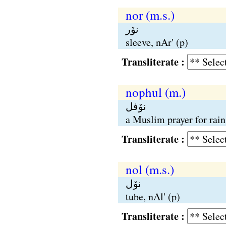
nor (m.s.)
نوٚر
sleeve, nAr' (p)
Transliterate :
nophul (m.)
نوٚفل
a Muslim prayer for rain
Transliterate :
nol (m.s.)
نوٚل
tube, nAl' (p)
Transliterate :