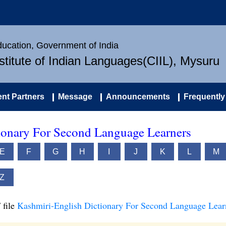
Education, Government of India
nstitute of Indian Languages(CIIL), Mysuru
nt Partners
Message
Announcements
Frequently
ionary For Second Language Learners
E
F
G
H
I
J
K
L
M
Z
 file
Kashmiri-English Dictionary For Second Language Lear