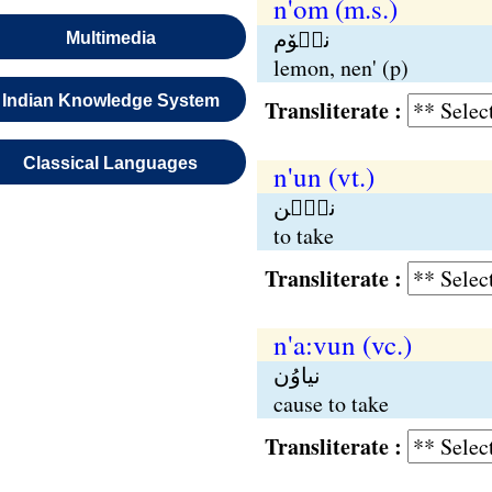
n'om (m.s.)
نٮ۪وٚم
Multimedia
lemon, nen' (p)
Indian Knowledge System
Transliterate :
Classical Languages
n'un (vt.)
نٮُ۪ن
to take
Transliterate :
n'a:vun (vc.)
نیاوُن
cause to take
Transliterate :