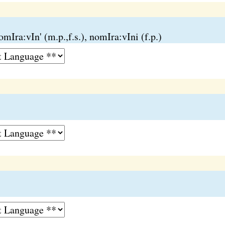
mIra:vIn' (m.p.,f.s.), nomIra:vIni (f.p.)