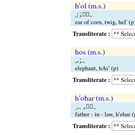
h'ol (m.s.)
ہٮ۪وٚل
ear of corn, twig, hel' (p
Transliterate :
hos (m.s.)
ہوٚس
elephant, hAs' (p)
Transliterate :
h'ohar (m.s.)
ہٮ۪وہر
father - in - law, h'ehar (
Transliterate :