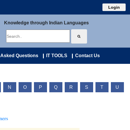
Login
Knowledge through Indian Languages
 Asked Questions
IT TOOLS
Contact Us
N
O
P
Q
R
S
T
U
ners