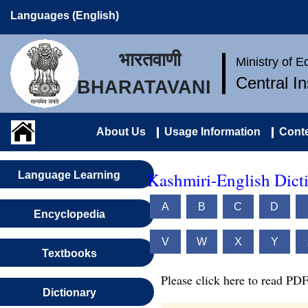
Languages (English)
भारतवाणी
Ministry of 
Central I
BHARATAVANI
About Us
Usage Information
Conte
Kashmiri-English Dict
Language Learning
A
B
C
D
Encyclopedia
V
W
X
Y
Textbooks
Please click here to read PDF
Dictionary