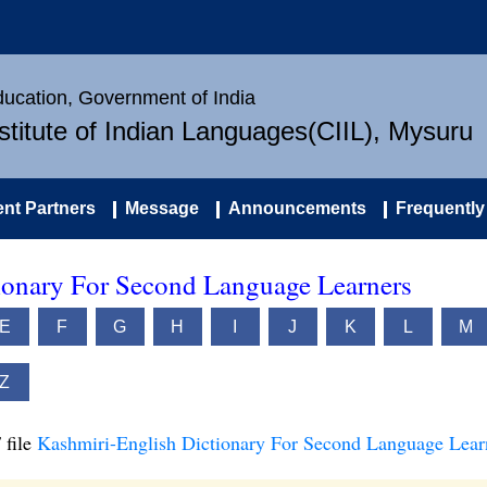
Education, Government of India
nstitute of Indian Languages(CIIL), Mysuru
nt Partners
Message
Announcements
Frequently
ionary For Second Language Learners
E
F
G
H
I
J
K
L
M
Z
 file
Kashmiri-English Dictionary For Second Language Lear