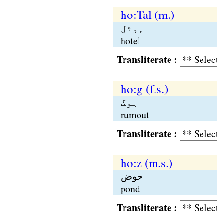
ho:Tal (m.)
ہوٹل
hotel
Transliterate :
ho:g (f.s.)
ہوگ
rumout
Transliterate :
ho:z (m.s.)
حوض
pond
Transliterate :