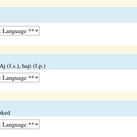
j (f.s.), haji (f.p.)
ooked