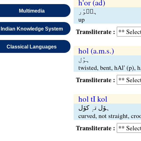
h'or (ad)
ہٮ۪وٚر
Multimedia
up
Indian Knowledge System
Transliterate :
Classical Languages
hol (a.m.s.)
ہوٚل
twisted, bent, hAl' (p), hA
Transliterate :
hol tI kol
ہوٚل تہٕ کوٚل
curved, not straight, cr
Transliterate :