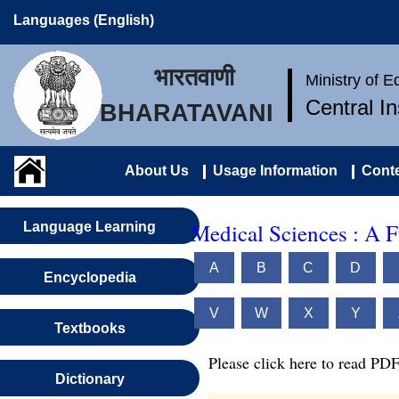
Languages (English)
भारतवाणी
Ministry of 
Central I
BHARATAVANI
About Us
Usage Information
Conte
Medical Sciences : A 
Language Learning
A
B
C
D
Encyclopedia
V
W
X
Y
Textbooks
Please click here to read PDF
Dictionary