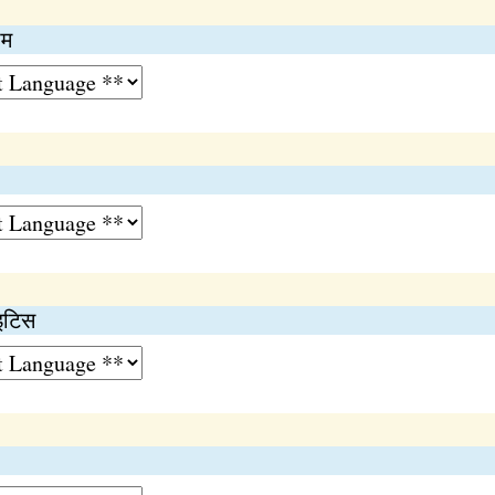
ोम
ाइटिस