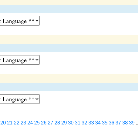
20
21
22
23
24
25
26
27
28
29
30
31
32
33
34
35
36
37
38
39
.