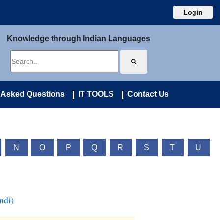
Login
Knowledge through Indian Languages
 Asked Questions
IT TOOLS
Contact Us
N
O
P
Q
R
S
T
U
ndi)