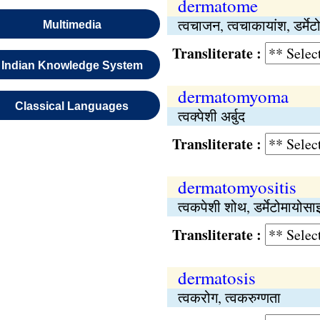
dermatome
त्वचाजन, त्वचाकायांश, डर्मेट
Multimedia
Transliterate :
Indian Knowledge System
dermatomyoma
Classical Languages
त्वक्पेशी अर्बुद
Transliterate :
dermatomyositis
त्वकपेशी शोथ, डर्मेटोमायोस
Transliterate :
dermatosis
त्वकरोग, त्वकरुग्णता