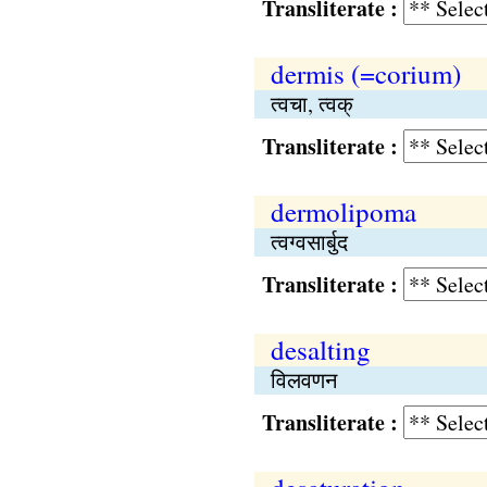
Transliterate :
dermis (=corium)
त्वचा, त्वक्
Transliterate :
dermolipoma
त्वग्वसार्बुद
Transliterate :
desalting
विलवणन
Transliterate :