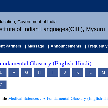
Education, Government of India
nstitute of Indian Languages(CIIL), Mysuru
nt Partners
Message
Announcements
Frequently
Fundamental Glossary (English-Hindi)
E
F
G
H
I
J
K
L
M
Z
 file
Medical Sciences : A Fundamental Glossary (English-Hi