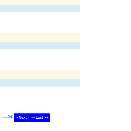
.......
44
> Next
>> Last >>