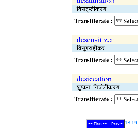
desaturation
विसंतृप्तीकरण
Transliterate :
desensitizer
विसुग्राहीकर
Transliterate :
desiccation
शुष्कन, निर्जलीकरण
Transliterate :
18
19
<< First <<
Prev <