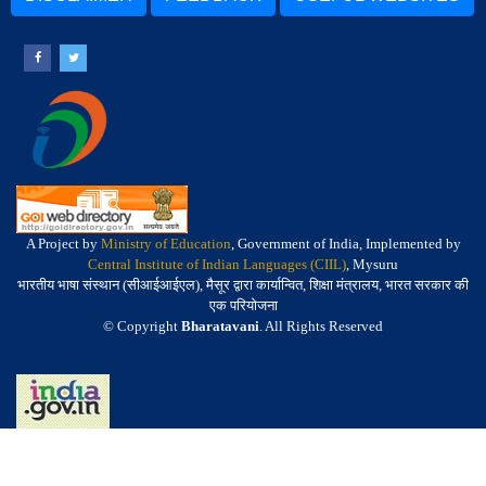
A Project by
Ministry of Education
, Government of India, Implemented by
Central Institute of Indian Languages (CIIL)
, Mysuru
भारतीय भाषा संस्थान (सीआईआईएल), मैसूर द्वारा कार्यान्वित, शिक्षा मंत्रालय, भारत सरकार की
एक परियोजना
© Copyright
Bharatavani
. All Rights Reserved