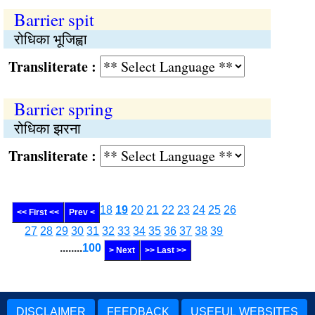
Barrier spit
रोधिका भूजिह्वा
Transliterate :
Barrier spring
रोधिका झरना
Transliterate :
18
19
20
21
22
23
24
25
26
<< First <<
Prev <
27
28
29
30
31
32
33
34
35
36
37
38
39
........
100
> Next
>> Last >>
DISCLAIMER
FEEDBACK
USEFUL WEBSITES