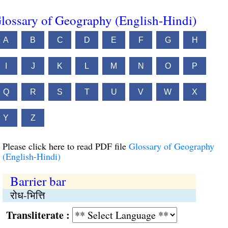
lossary of Geography (English-Hindi)
A
B
C
D
E
F
G
H
I
J
K
L
M
N
O
P
Q
R
S
T
U
V
W
X
Y
Z
Please click here to read PDF file
Glossary of Geography
(English-Hindi)
Barrier bar
रोध-भित्ति
Transliterate :