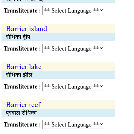
Transliterate :
Barrier island
रोधिका द्वीप
Transliterate :
Barrier lake
रोधिका झील
Transliterate :
Barrier reef
प्रवाल रोधिका
Transliterate :