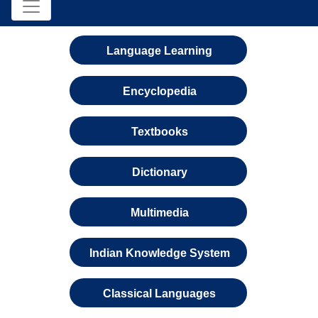
Language Learning
Encyclopedia
Textbooks
Dictionary
Multimedia
Indian Knowledge System
Classical Languages