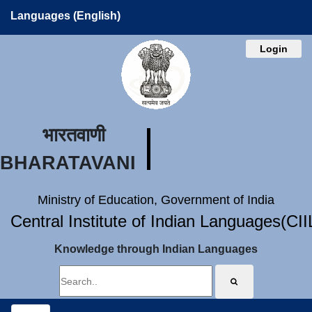
Languages (English)
Login
भारतवाणी
BHARATAVANI
Ministry of Education, Government of India
Central Institute of Indian Languages(CI
Knowledge through Indian Languages