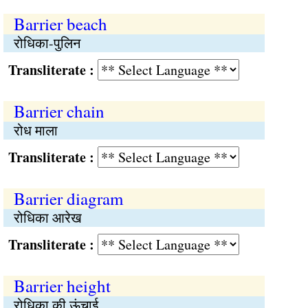
Barrier beach
रोधिका-पुलिन
Transliterate :
Barrier chain
रोध माला
Transliterate :
Barrier diagram
रोधिका आरेख
Transliterate :
Barrier height
रोधिका की ऊंचाई