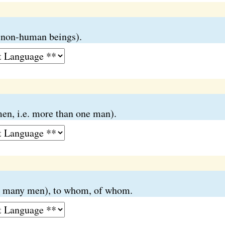
o non-human beings).
en, i.e. more than one man).
o many men), to whom, of whom.