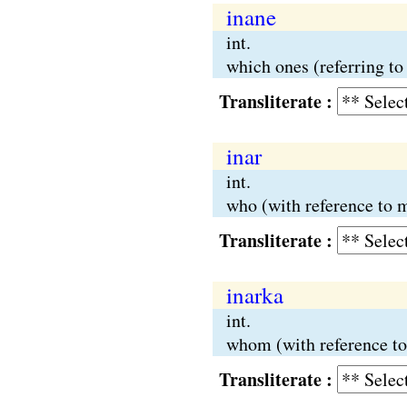
inane
int.
which ones (referring t
Transliterate :
inar
int.
who (with reference to m
Transliterate :
inarka
int.
whom (with reference t
Transliterate :