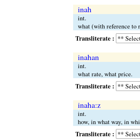
inah
int.
what (with reference to 
Transliterate :
inahan
int.
what rate, what price.
Transliterate :
inaha:z
int.
how, in what way, in wh
Transliterate :