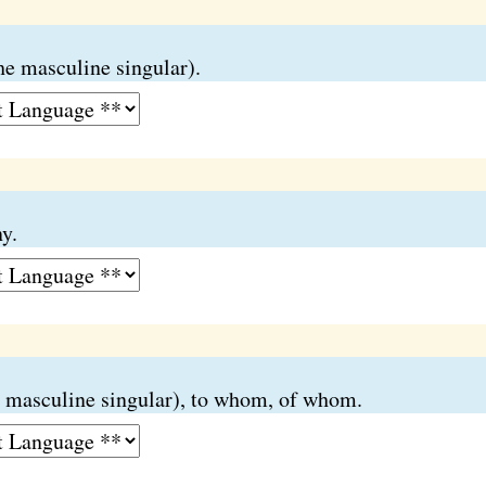
he masculine singular).
y.
 masculine singular), to whom, of whom.