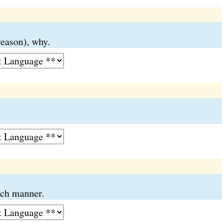
reason), why.
ich manner.