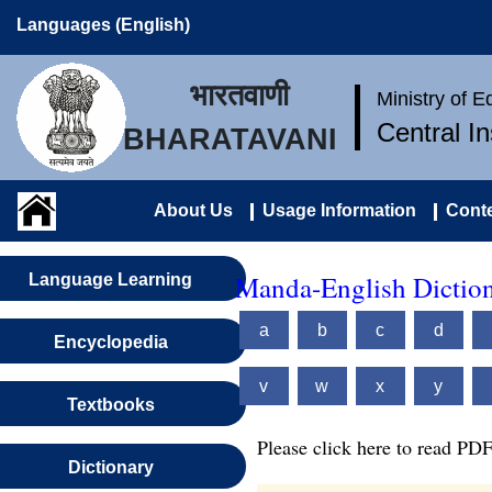
Languages (English)
भारतवाणी
Ministry of 
Central I
BHARATAVANI
About Us
Usage Information
Conte
Manda-English Dictio
Language Learning
a
b
c
d
Encyclopedia
v
w
x
y
Textbooks
Please click here to read PDF
Dictionary