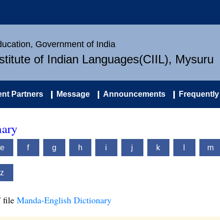
Education, Government of India
nstitute of Indian Languages(CIIL), Mysuru
nt Partners
Message
Announcements
Frequently
nary
e
f
g
h
i
j
k
l
m
z
 file
Manda-English Dictionary