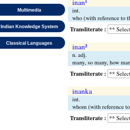
inan¹
int.
Multimedia
who (with reference to t
Indian Knowledge System
Transliterate :
Classical Languages
inan²
n. adj.
many, so many, how man
Transliterate :
inanka
int.
whom (with reference to
Transliterate :