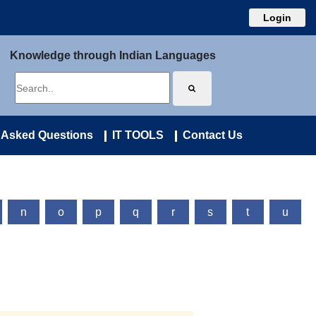
Login
Knowledge through Indian Languages
 Asked Questions
IT TOOLS
Contact Us
n
o
p
q
r
s
t
u