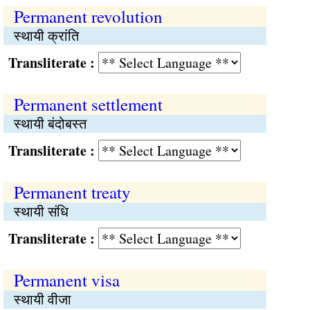
Permanent revolution
स्थायी क्रांति
Transliterate :
Permanent settlement
स्थायी बंदोबस्त
Transliterate :
Permanent treaty
स्थायी संधि
Transliterate :
Permanent visa
स्थायी वीजा