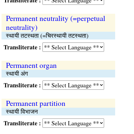
Transliterate :
Permanent neutrality (=perpetual
neutrality)
स्थायी तटस्थता (=चिरस्थायी तटस्थता)
Transliterate :
Permanent organ
स्थायी अंग
Transliterate :
Permanent partition
स्थायी विभाजन
Transliterate :