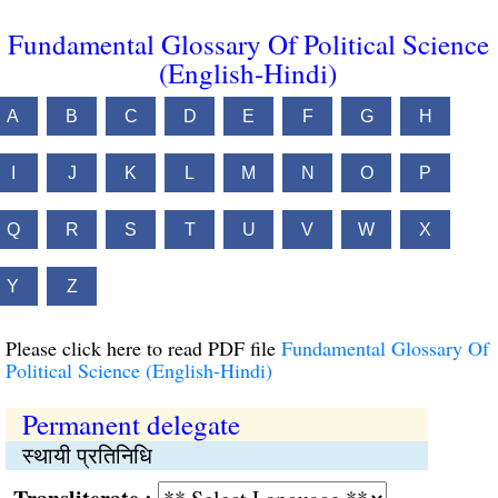
Fundamental Glossary Of Political Science
(English-Hindi)
A
B
C
D
E
F
G
H
I
J
K
L
M
N
O
P
Q
R
S
T
U
V
W
X
Y
Z
Please click here to read PDF file
Fundamental Glossary Of
Political Science (English-Hindi)
Permanent delegate
स्थायी प्रतिनिधि