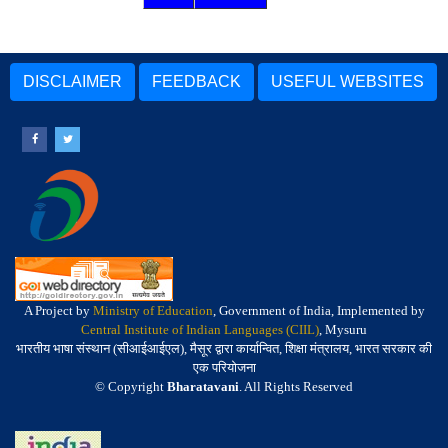
DISCLAIMER
FEEDBACK
USEFUL WEBSITES
A Project by
Ministry of Education
, Government of India, Implemented by
Central Institute of Indian Languages (CIIL)
, Mysuru
भारतीय भाषा संस्थान (सीआईआईएल), मैसूर द्वारा कार्यान्वित, शिक्षा मंत्रालय, भारत सरकार की
एक परियोजना
© Copyright
Bharatavani
. All Rights Reserved