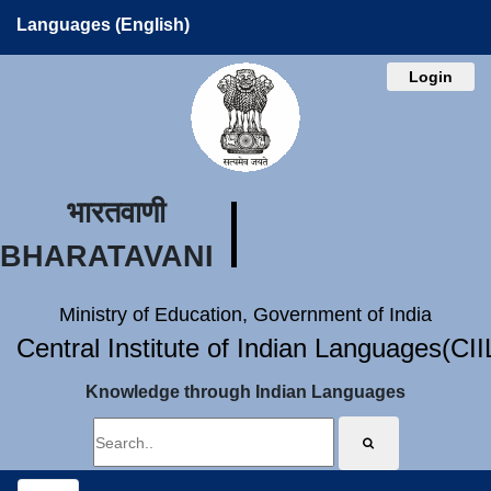
Languages (English)
Login
भारतवाणी
BHARATAVANI
Ministry of Education, Government of India
Central Institute of Indian Languages(CI
Knowledge through Indian Languages