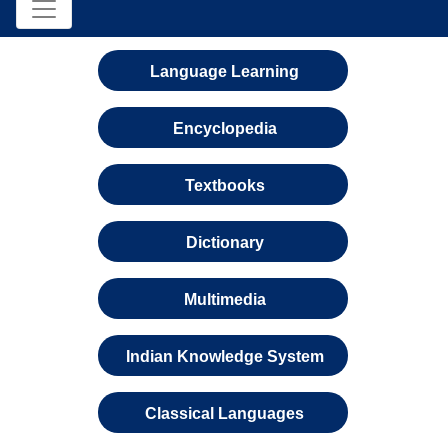
Language Learning
Encyclopedia
Textbooks
Dictionary
Multimedia
Indian Knowledge System
Classical Languages