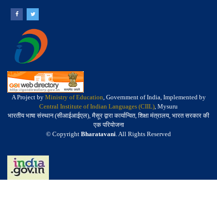
A Project by
Ministry of Education
, Government of India, Implemented by
Central Institute of Indian Languages (CIIL)
, Mysuru
भारतीय भाषा संस्थान (सीआईआईएल), मैसूर द्वारा कार्यान्वित, शिक्षा मंत्रालय, भारत सरकार की
एक परियोजना
© Copyright
Bharatavani
. All Rights Reserved