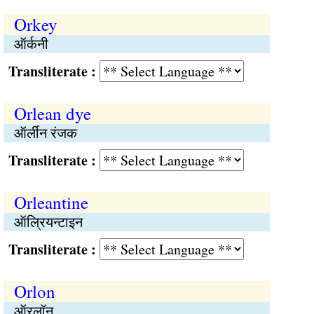
Orkey
ऑर्कनी
Transliterate :
Orlean dye
ऑर्लीन रंजक
Transliterate :
Orleantine
ऑल्रियन्टाइन
Transliterate :
Orlon
ऑरलॉन