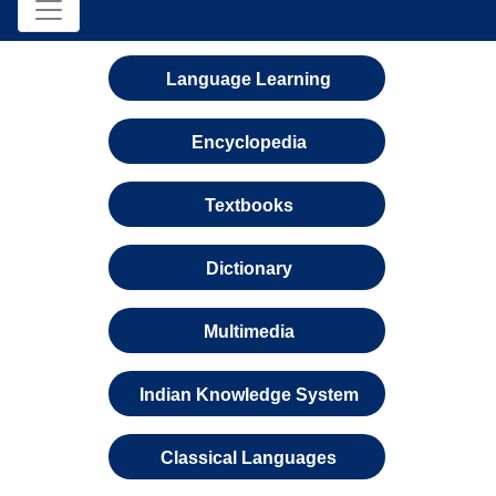
Language Learning
Encyclopedia
Textbooks
Dictionary
Multimedia
Indian Knowledge System
Classical Languages