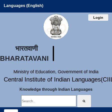
Languages (English)
Login
भारतवाणी
BHARATAVANI
Ministry of Education, Government of India
Central Institute of Indian Languages(CI
Knowledge through Indian Languages