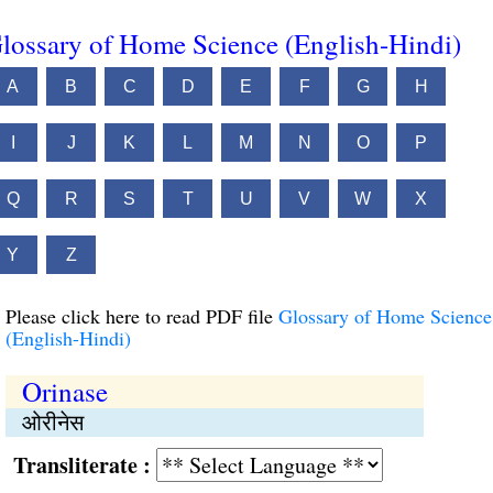
lossary of Home Science (English-Hindi)
A
B
C
D
E
F
G
H
I
J
K
L
M
N
O
P
Q
R
S
T
U
V
W
X
Y
Z
Please click here to read PDF file
Glossary of Home Science
(English-Hindi)
Orinase
ओरीनेस
Transliterate :