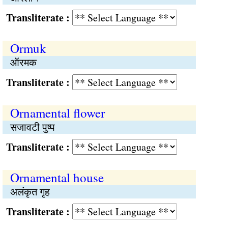
Transliterate :
Ormuk
ऑरमक
Transliterate :
Ornamental flower
सजावटी पुष्प
Transliterate :
Ornamental house
अलंकृत गृह
Transliterate :