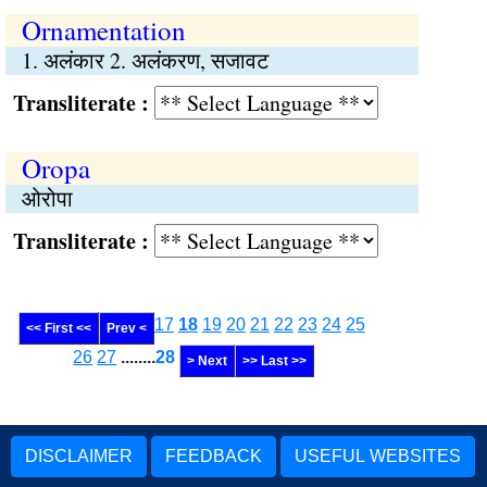
Ornamentation
1. अलंकार 2. अलंकरण, सजावट
Transliterate :
Oropa
ओरोपा
Transliterate :
17
18
19
20
21
22
23
24
25
<< First <<
Prev <
26
27
........
28
> Next
>> Last >>
DISCLAIMER
FEEDBACK
USEFUL WEBSITES