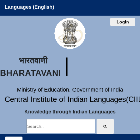
Languages (English)
Login
भारतवाणी
BHARATAVANI
Ministry of Education, Government of India
Central Institute of Indian Languages(CI
Knowledge through Indian Languages