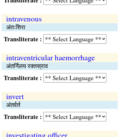
Transliterate :
intravenous
अंतःशिरा
Transliterate :
intraventricular haemorrhage
अंतर्निलय रक्तस्राव
Transliterate :
invert
अंतर्वर्त
Transliterate :
investigating officer