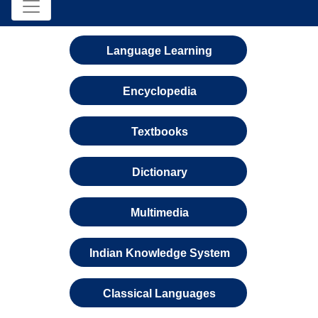
Language Learning
Encyclopedia
Textbooks
Dictionary
Multimedia
Indian Knowledge System
Classical Languages