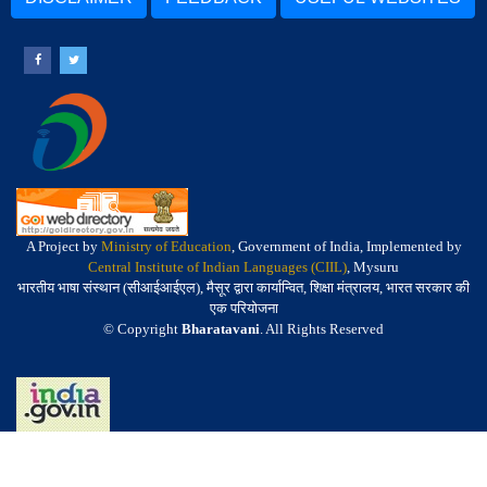
A Project by
Ministry of Education
, Government of India, Implemented by
Central Institute of Indian Languages (CIIL)
, Mysuru
भारतीय भाषा संस्थान (सीआईआईएल), मैसूर द्वारा कार्यान्वित, शिक्षा मंत्रालय, भारत सरकार की
एक परियोजना
© Copyright
Bharatavani
. All Rights Reserved