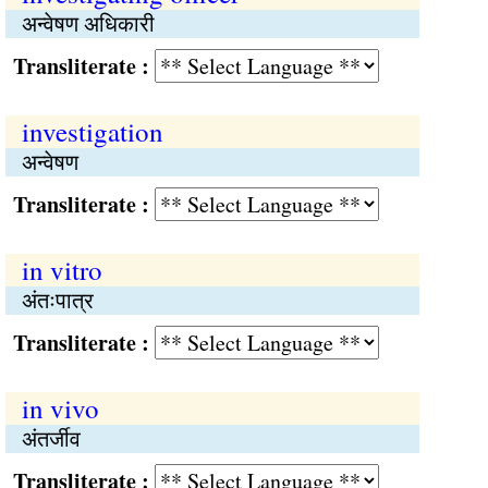
अन्वेषण अधिकारी
Transliterate :
investigation
अन्वेषण
Transliterate :
in vitro
अंतःपात्र
Transliterate :
in vivo
अंतर्जीव
Transliterate :