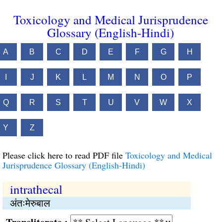
Toxicology and Medical Jurisprudence
Glossary (English-Hindi)
A
B
C
D
E
F
G
H
I
J
K
L
M
N
O
P
Q
R
S
T
U
V
W
X
Y
Z
Please click here to read PDF file
Toxicology and Medical
Jurisprudence Glossary (English-Hindi)
intrathecal
अंतःमेरुबाल