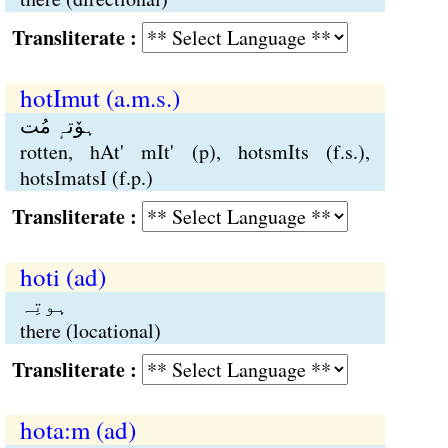
Transliterate :
hotImut (a.m.s.)
ہوٚتہٕ مُت
rotten, hAt' mIt' (p), hotsmIts (f.s.),
hotsImatsI (f.p.)
Transliterate :
hoti (ad)
ہوتِہ
there (locational)
Transliterate :
hota:m (ad)