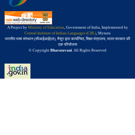
A Project by
Ministry of Education
, Government of India, Implemented by
Central Institute of Indian Languages (CIIL)
, Mysuru
भारतीय भाषा संस्थान (सीआईआईएल), मैसूर द्वारा कार्यान्वित, शिक्षा मंत्रालय, भारत सरकार की
एक परियोजना
© Copyright
Bharatavani
. All Rights Reserved