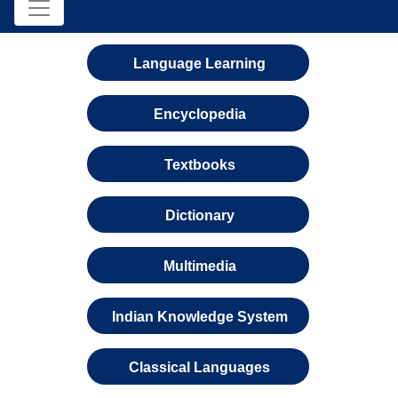
Language Learning
Encyclopedia
Textbooks
Dictionary
Multimedia
Indian Knowledge System
Classical Languages