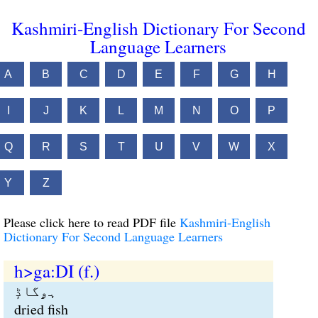
Kashmiri-English Dictionary For Second
Language Learners
A
B
C
D
E
F
G
H
I
J
K
L
M
N
O
P
Q
R
S
T
U
V
W
X
Y
Z
Please click here to read PDF file
Kashmiri-English
Dictionary For Second Language Learners
h>ga:DI (f.)
ہۄگاڈٕ
dried fish