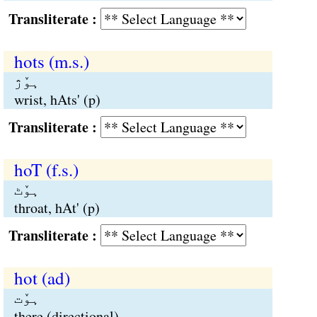
Transliterate :
hots (m.s.)
ہوٚژ
wrist, hAts' (p)
Transliterate :
hoT (f.s.)
ہوٚٹ
throat, hAt' (p)
Transliterate :
hot (ad)
ہوٚت
there (directional)