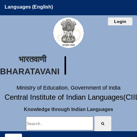
Languages (English)
Login
भारतवाणी
BHARATAVANI
Ministry of Education, Government of India
Central Institute of Indian Languages(CI
Knowledge through Indian Languages