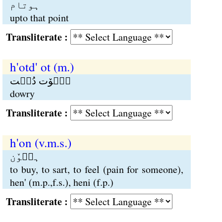
ہوتام
upto that point
Transliterate :
h'otd' ot (m.)
ہٮ۪وٚت دُٮ۪ت
dowry
Transliterate :
h'on (v.m.s.)
ہٮ۪وٚن
to buy, to sart, to feel (pain for someone),
hen' (m.p.,f.s.), heni (f.p.)
Transliterate :