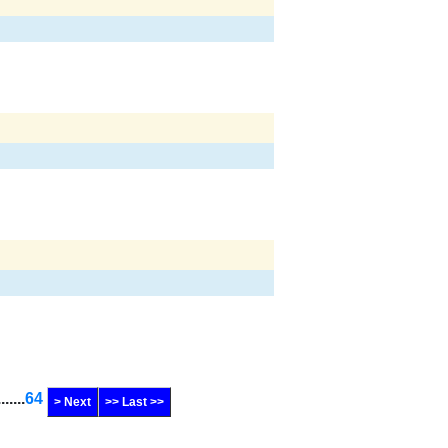
.......
64
> Next
>> Last >>