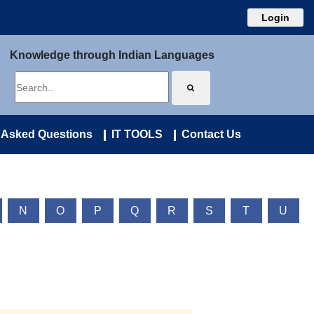
Login
Knowledge through Indian Languages
 Asked Questions
IT TOOLS
Contact Us
N
O
P
Q
R
S
T
U