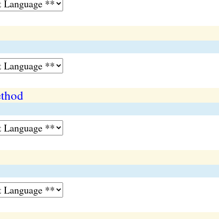
ethod