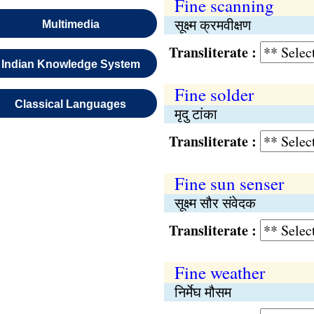
Fine scanning
सूक्ष्म क्रमवीक्षण
Multimedia
Transliterate :
Indian Knowledge System
Fine solder
Classical Languages
मृदु टांका
Transliterate :
Fine sun senser
सूक्ष्म सौर संवेदक
Transliterate :
Fine weather
निर्मेघ मौसम