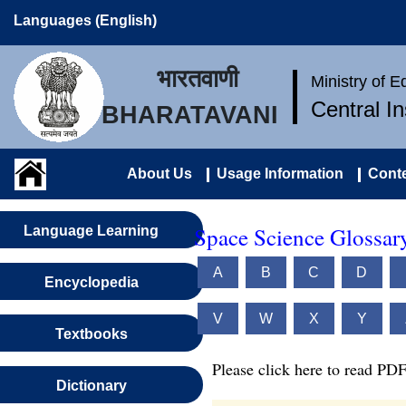
Languages (English)
भारतवाणी
Ministry of 
Central I
BHARATAVANI
About Us
Usage Information
Conte
Space Science Glossar
Language Learning
A
B
C
D
Encyclopedia
V
W
X
Y
Textbooks
Please click here to read PDF
Dictionary