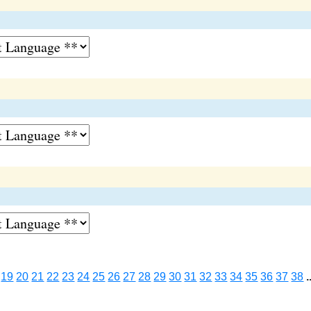
19
20
21
22
23
24
25
26
27
28
29
30
31
32
33
34
35
36
37
38
.