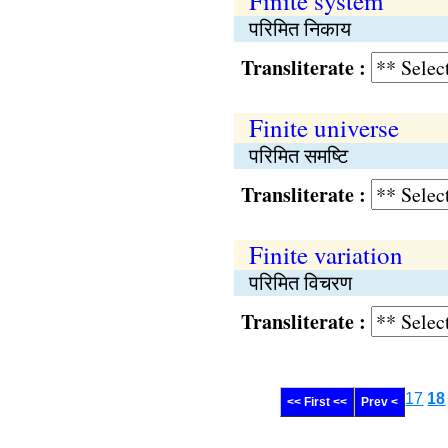
Finite system
परिमित निकाय
Transliterate :
Finite universe
परिमित समष्टि
Transliterate :
Finite variation
परिमित विचरण
Transliterate :
17
18
<< First <<
Prev <