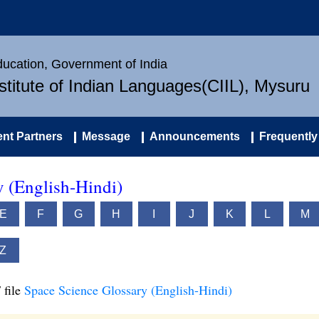
Education, Government of India
nstitute of Indian Languages(CIIL), Mysuru
nt Partners
Message
Announcements
Frequently
y (English-Hindi)
E
F
G
H
I
J
K
L
M
Z
 file
Space Science Glossary (English-Hindi)