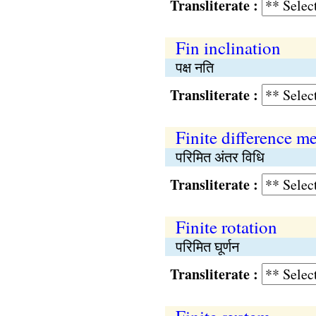
Transliterate :
Fin inclination
पक्ष नति
Transliterate :
Finite difference m
परिमित अंतर विधि
Transliterate :
Finite rotation
परिमित घूर्णन
Transliterate :